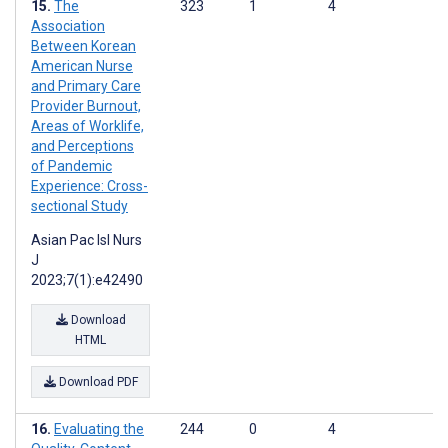
The
323
1
4
Association
Between Korean
American Nurse
and Primary Care
Provider Burnout,
Areas of Worklife,
and Perceptions
of Pandemic
Experience: Cross-
sectional Study
Asian Pac Isl Nurs
J
2023;7(1):e42490
Download
HTML
Download PDF
Evaluating the
244
0
4