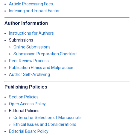
Article Processing Fees
Indexing and Impact Factor
Author Information
Instructions for Authors
Submissions
Online Submissions
Submission Preparation Checklist
Peer Review Process
Publication Ethics and Malpractice
Author Self-Archiving
Publishing Policies
Section Policies
Open Access Policy
Editorial Policies
Criteria for Selection of Manuscripts
Ethical Issues and Considerations
Editorial Board Policy