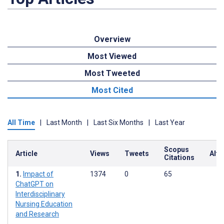
Overview
Most Viewed
Most Tweeted
Most Cited
All Time
|
Last Month
|
Last Six Months
|
Last Year
Scopus
Article
Views
Tweets
Altm
Citations
Impact of
1374
0
65
ChatGPT on
Interdisciplinary
Nursing Education
and Research