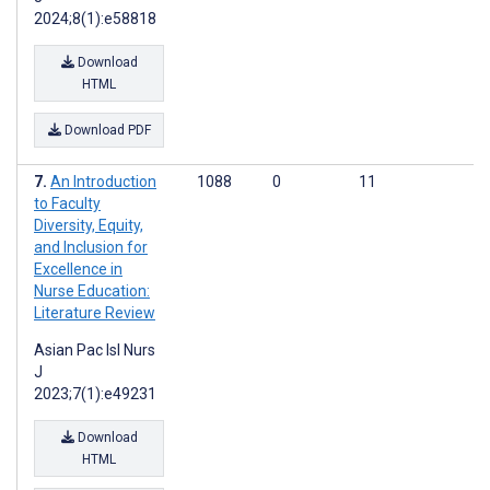
2024;8(1):e58818
Download
HTML
Download PDF
An Introduction
1088
0
11
to Faculty
Diversity, Equity,
and Inclusion for
Excellence in
Nurse Education:
Literature Review
Asian Pac Isl Nurs
J
2023;7(1):e49231
Download
HTML