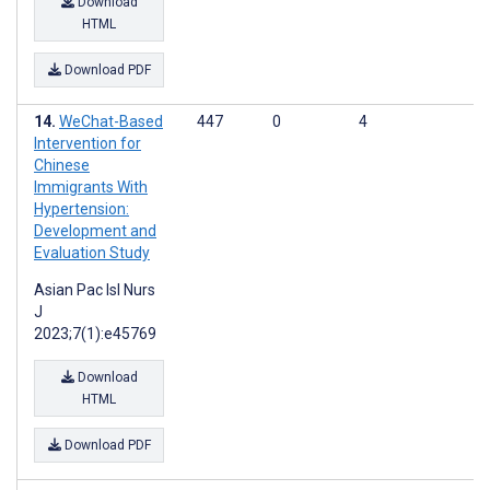
Download
HTML
Download PDF
WeChat-Based
447
0
4
Intervention for
Chinese
Immigrants With
Hypertension:
Development and
Evaluation Study
Asian Pac Isl Nurs
J
2023;7(1):e45769
Download
HTML
Download PDF