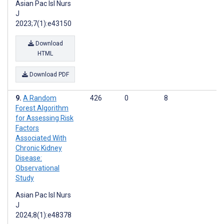
Asian Pac Isl Nurs
J
2023;7(1):e43150
Download
HTML
Download PDF
A Random
426
0
8
Forest Algorithm
for Assessing Risk
Factors
Associated With
Chronic Kidney
Disease:
Observational
Study
Asian Pac Isl Nurs
J
2024;8(1):e48378