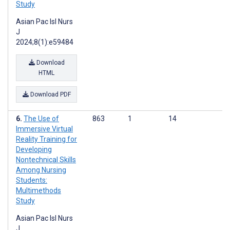
Study
Asian Pac Isl Nurs
J
2024;8(1):e59484
Download
HTML
Download PDF
The Use of
863
1
14
Immersive Virtual
Reality Training for
Developing
Nontechnical Skills
Among Nursing
Students:
Multimethods
Study
Asian Pac Isl Nurs
J