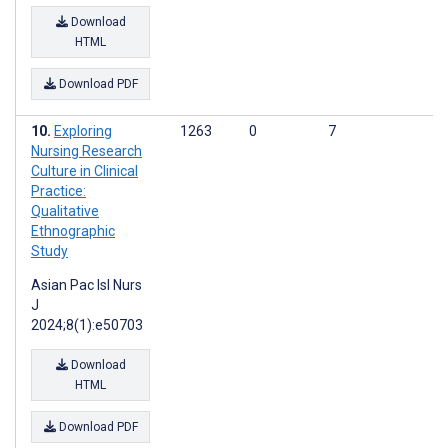
Download
HTML
Download PDF
Exploring
1263
0
7
Nursing Research
Culture in Clinical
Practice:
Qualitative
Ethnographic
Study
Asian Pac Isl Nurs
J
2024;8(1):e50703
Download
HTML
Download PDF