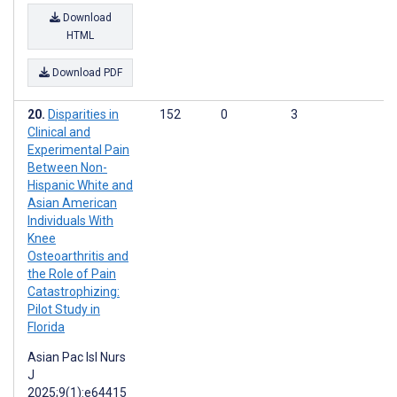
Download
HTML
Download PDF
Disparities in
152
0
3
Clinical and
Experimental Pain
Between Non-
Hispanic White and
Asian American
Individuals With
Knee
Osteoarthritis and
the Role of Pain
Catastrophizing:
Pilot Study in
Florida
Asian Pac Isl Nurs
J
2025;9(1):e64415