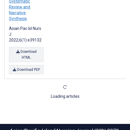
Systematic
Review and
Narrative
Synthesis
Asian Pac Isl Nurs
J
2022;6(1):e39132
Download
HTML
Download PDF
Loading articles