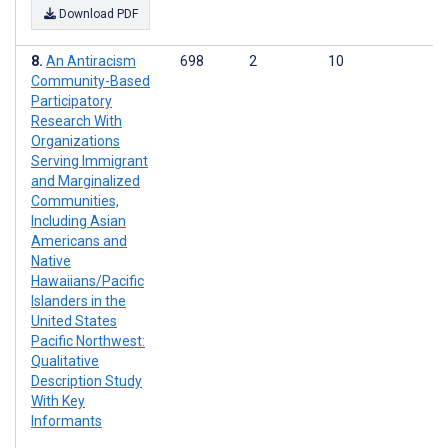
Download PDF
An Antiracism
698
2
10
Community-Based
Participatory
Research With
Organizations
Serving Immigrant
and Marginalized
Communities,
Including Asian
Americans and
Native
Hawaiians/Pacific
Islanders in the
United States
Pacific Northwest:
Qualitative
Description Study
With Key
Informants