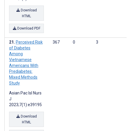
Download
HTML
Download PDF
Perceived Risk
367
0
3
of Diabetes
Among
Vietnamese
Americans With
Prediabetes:
Mixed Methods
Study
Asian Pac Isl Nurs
J
2023;7(1):e39195
Download
HTML