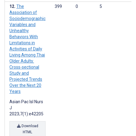
The
399
0
5
Association of
Sociodemographic
Variables and
Unhealthy
Behaviors With
Limitations in
Activities of Daily
Living Among Thai
Older Adults:
Cross-sectional
Study and
Projected Trends
Over the Next 20
Years
Asian Pac Isl Nurs
J
2023;7(1):e42205
Download
HTML