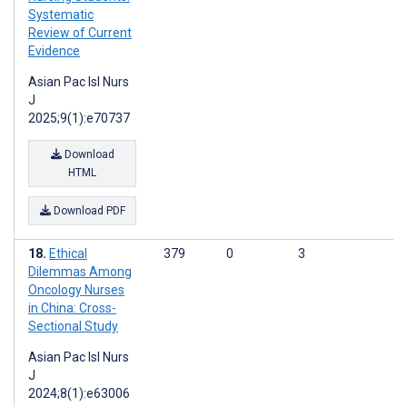
Systematic
Review of Current
Evidence
Asian Pac Isl Nurs
J
2025;9(1):e70737
Download
HTML
Download PDF
Ethical
379
0
3
Dilemmas Among
Oncology Nurses
in China: Cross-
Sectional Study
Asian Pac Isl Nurs
J
2024;8(1):e63006