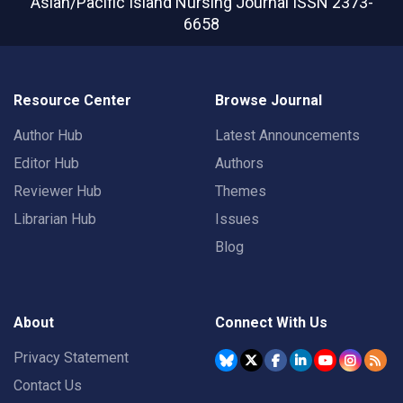
Asian/Pacific Island Nursing Journal
ISSN 2373-
6658
Resource Center
Browse Journal
Author Hub
Latest Announcements
Editor Hub
Authors
Reviewer Hub
Themes
Librarian Hub
Issues
Blog
About
Connect With Us
Privacy Statement
Contact Us