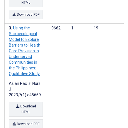
HTML
Download PDF
Using the
9662
1
19
Socioecological
Model to Explore
Barriers to Health
Care Provision in
Underserved
Communities in
the Philippines:
Qualitative Study
Asian Pac Isl Nurs
J
2023;7(1):e45669
Download
HTML
Download PDF