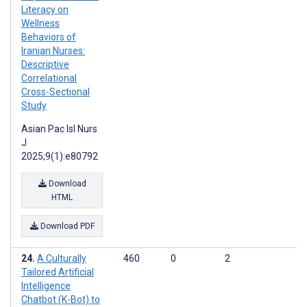
Literacy on
Wellness
Behaviors of
Iranian Nurses:
Descriptive
Correlational
Cross-Sectional
Study
Asian Pac Isl Nurs
J
2025;9(1):e80792
Download
HTML
Download PDF
A Culturally
460
0
2
Tailored Artificial
Intelligence
Chatbot (K-Bot) to