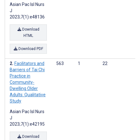
Asian Pac Isl Nurs
J
2023;7(1):e48136
Download
HTML
Download PDF
Facilitators and
563
1
22
Barriers of Tai Chi
Practice in
Community-
Dwelling Older
Adults: Qualitative
Study
Asian Pac Isl Nurs
J
2023;7(1):e42195
Download