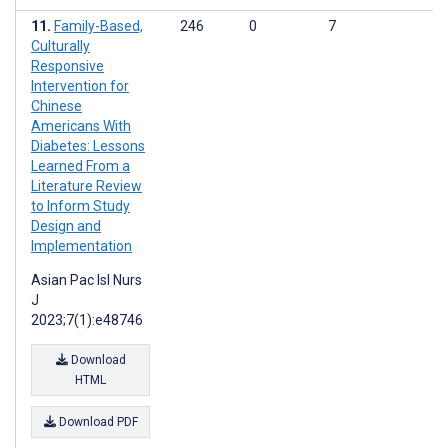
Family-Based,
246
0
7
Culturally
Responsive
Intervention for
Chinese
Americans With
Diabetes: Lessons
Learned From a
Literature Review
to Inform Study
Design and
Implementation
Asian Pac Isl Nurs
J
2023;7(1):e48746
Download
HTML
Download PDF