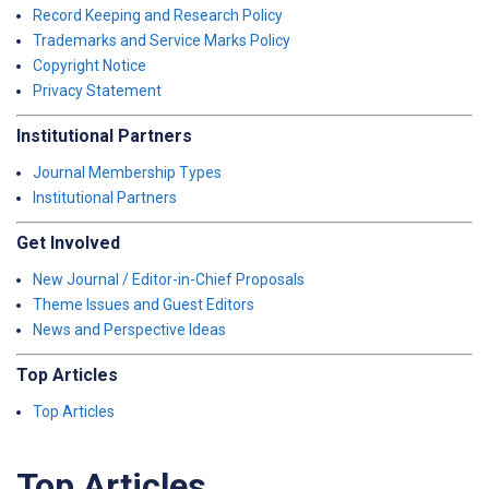
Record Keeping and Research Policy
Trademarks and Service Marks Policy
Copyright Notice
Privacy Statement
Institutional Partners
Journal Membership Types
Institutional Partners
Get Involved
New Journal / Editor-in-Chief Proposals
Theme Issues and Guest Editors
News and Perspective Ideas
Top Articles
Top Articles
Top Articles