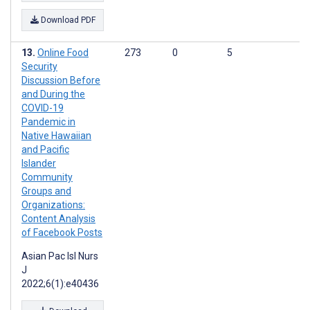
Download PDF
Online Food
273
0
5
Security
Discussion Before
and During the
COVID-19
Pandemic in
Native Hawaiian
and Pacific
Islander
Community
Groups and
Organizations:
Content Analysis
of Facebook Posts
Asian Pac Isl Nurs
J
2022;6(1):e40436