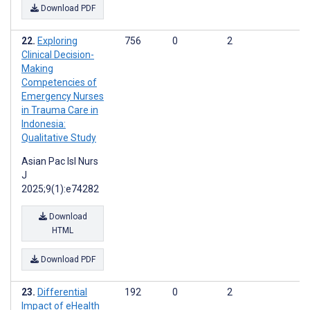
Download PDF
Exploring
756
0
2
Clinical Decision-
Making
Competencies of
Emergency Nurses
in Trauma Care in
Indonesia:
Qualitative Study
Asian Pac Isl Nurs
J
2025;9(1):e74282
Download
HTML
Download PDF
Differential
192
0
2
Impact of eHealth