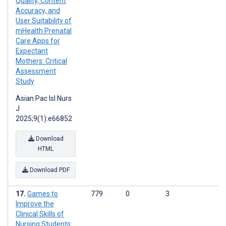
Quality, Content
Accuracy, and
User Suitability of
mHealth Prenatal
Care Apps for
Expectant
Mothers: Critical
Assessment
Study
Asian Pac Isl Nurs
J
2025;9(1):e66852
Download
HTML
Download PDF
Games to
779
0
3
Improve the
Clinical Skills of
Nursing Students: