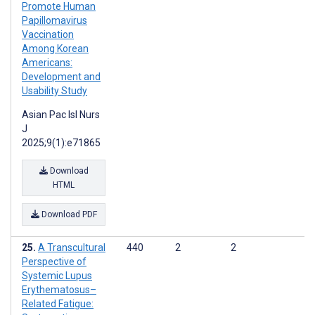
Promote Human
Papillomavirus
Vaccination
Among Korean
Americans:
Development and
Usability Study
Asian Pac Isl Nurs
J
2025;9(1):e71865
Download
HTML
Download PDF
A Transcultural
440
2
2
Perspective of
Systemic Lupus
Erythematosus–
Related Fatigue: