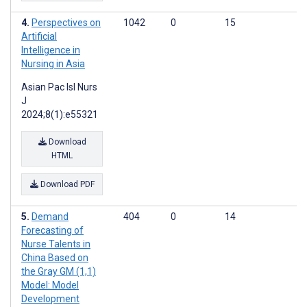
Perspectives on
1042
0
15
Artificial
Intelligence in
Nursing in Asia
Asian Pac Isl Nurs
J
2024;8(1):e55321
Download
HTML
Download PDF
Demand
404
0
14
Forecasting of
Nurse Talents in
China Based on
the Gray GM (1,1)
Model: Model
Development