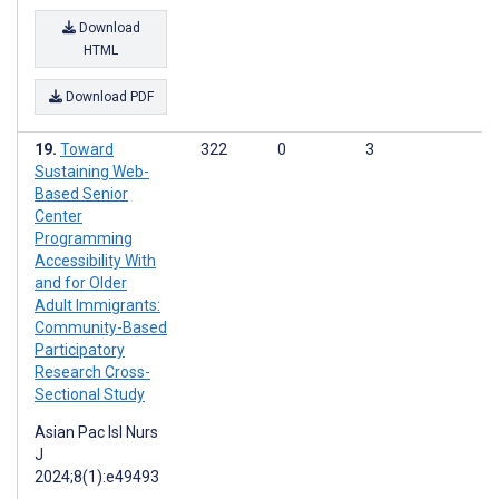
Download
HTML
Download PDF
Toward
322
0
3
Sustaining Web-
Based Senior
Center
Programming
Accessibility With
and for Older
Adult Immigrants:
Community-Based
Participatory
Research Cross-
Sectional Study
Asian Pac Isl Nurs
J
2024;8(1):e49493