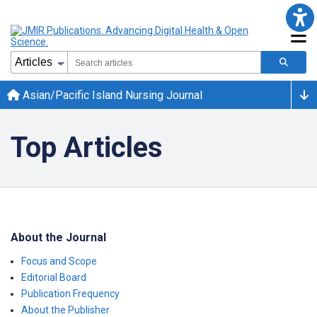
Asian/Pacific Island Nursing Journal
Top Articles
About the Journal
Focus and Scope
Editorial Board
Publication Frequency
About the Publisher