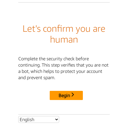
Let's confirm you are
human
Complete the security check before
continuing. This step verifies that you are not
a bot, which helps to protect your account
and prevent spam.
Begin