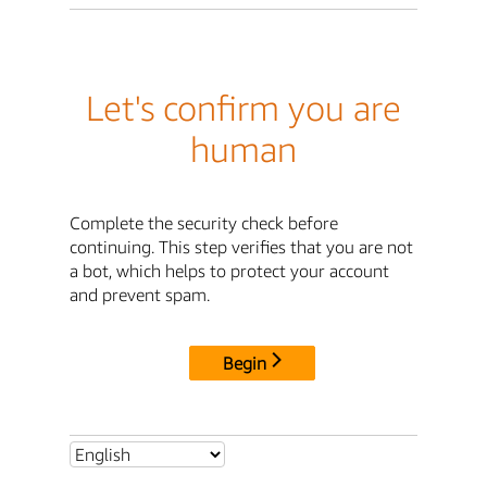
Let's confirm you are
human
Complete the security check before
continuing. This step verifies that you are not
a bot, which helps to protect your account
and prevent spam.
Begin