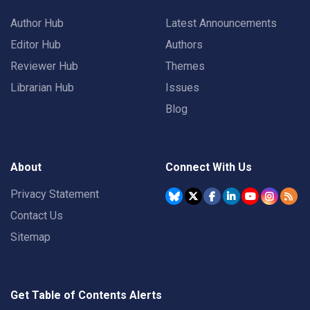
Author Hub
Latest Announcements
Editor Hub
Authors
Reviewer Hub
Themes
Librarian Hub
Issues
Blog
About
Connect With Us
Privacy Statement
Contact Us
Sitemap
Get Table of Contents Alerts