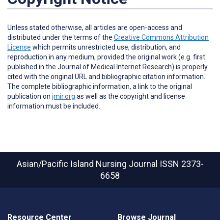
Unless stated otherwise, all articles are open-access and
distributed under the terms of the
Creative Commons Attribution
License
which permits unrestricted use, distribution, and
reproduction in any medium, provided the original work (e.g. first
published in the Journal of Medical Internet Research) is properly
cited with the original URL and bibliographic citation information.
The complete bibliographic information, a link to the original
publication on
jmir.org
as well as the copyright and license
information must be included.
Asian/Pacific Island Nursing Journal
ISSN 2373-
6658
Resource Center
Browse Journal