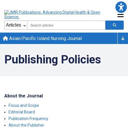
Asian/Pacific Island Nursing Journal
Publishing Policies
About the Journal
Focus and Scope
Editorial Board
Publication Frequency
About the Publisher