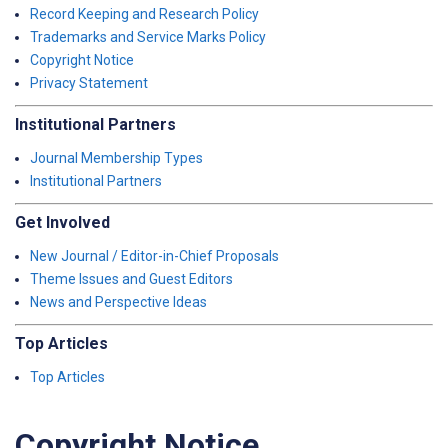
Record Keeping and Research Policy
Trademarks and Service Marks Policy
Copyright Notice
Privacy Statement
Institutional Partners
Journal Membership Types
Institutional Partners
Get Involved
New Journal / Editor-in-Chief Proposals
Theme Issues and Guest Editors
News and Perspective Ideas
Top Articles
Top Articles
Copyright Notice