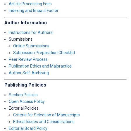
Article Processing Fees
Indexing and Impact Factor
Author Information
Instructions for Authors
Submissions
Online Submissions
Submission Preparation Checklist
Peer Review Process
Publication Ethics and Malpractice
Author Self-Archiving
Publishing Policies
Section Policies
Open Access Policy
Editorial Policies
Criteria for Selection of Manuscripts
Ethical Issues and Considerations
Editorial Board Policy