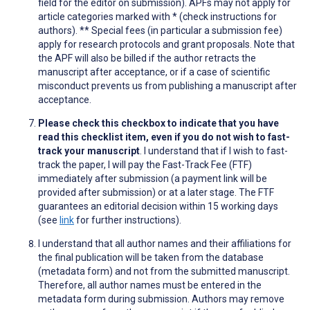
field for the editor on submission). APFs may not apply for
article categories marked with * (check instructions for
authors). ** Special fees (in particular a submission fee)
apply for research protocols and grant proposals. Note that
the APF will also be billed if the author retracts the
manuscript after acceptance, or if a case of scientific
misconduct prevents us from publishing a manuscript after
acceptance.
Please check this checkbox to indicate that you have
read this checklist item, even if you do not wish to fast-
track your manuscript
. I understand that if I wish to fast-
track the paper, I will pay the Fast-Track Fee (FTF)
immediately after submission (a payment link will be
provided after submission) or at a later stage. The FTF
guarantees an editorial decision within 15 working days
(see
link
for further instructions).
I understand that all author names and their affiliations for
the final publication will be taken from the database
(metadata form) and not from the submitted manuscript.
Therefore, all author names must be entered in the
metadata form during submission. Authors may remove