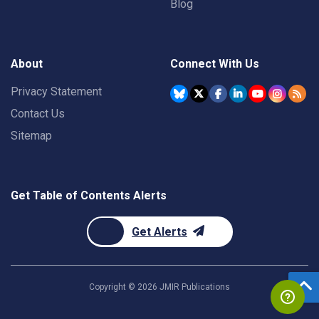
Blog
About
Connect With Us
Privacy Statement
Contact Us
Sitemap
Get Table of Contents Alerts
Get Alerts
Copyright ©
2026
JMIR Publications