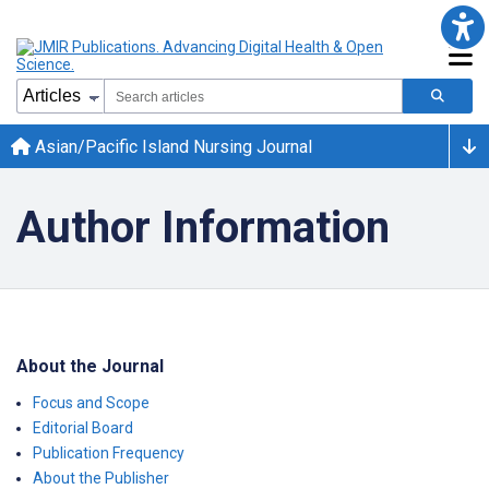
Asian/Pacific Island Nursing Journal
Author Information
About the Journal
Focus and Scope
Editorial Board
Publication Frequency
About the Publisher