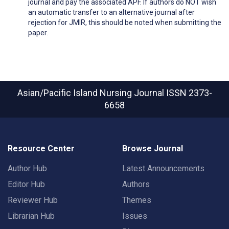
journal and pay the associated APF. If authors do NOT wish
an automatic transfer to an alternative journal after
rejection for JMIR, this should be noted when submitting the
paper.
Asian/Pacific Island Nursing Journal
ISSN 2373-
6658
Resource Center
Browse Journal
Author Hub
Latest Announcements
Editor Hub
Authors
Reviewer Hub
Themes
Librarian Hub
Issues