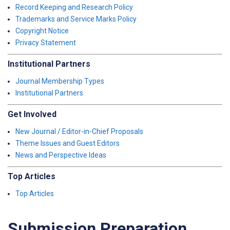
Record Keeping and Research Policy
Trademarks and Service Marks Policy
Copyright Notice
Privacy Statement
Institutional Partners
Journal Membership Types
Institutional Partners
Get Involved
New Journal / Editor-in-Chief Proposals
Theme Issues and Guest Editors
News and Perspective Ideas
Top Articles
Top Articles
Submission Preparation