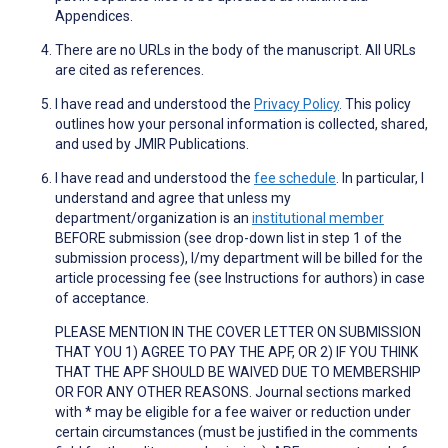
Appendices.
There are no URLs in the body of the manuscript. All URLs
are cited as references.
I have read and understood the
Privacy Policy
. This policy
outlines how your personal information is collected, shared,
and used by JMIR Publications.
I have read and understood the
fee schedule
. In particular, I
understand and agree that unless my
department/organization is an
institutional member
BEFORE submission (see drop-down list in step 1 of the
submission process), I/my department will be billed for the
article processing fee (see Instructions for authors) in case
of acceptance.
PLEASE MENTION IN THE COVER LETTER ON SUBMISSION
THAT YOU 1) AGREE TO PAY THE APF, OR 2) IF YOU THINK
THAT THE APF SHOULD BE WAIVED DUE TO MEMBERSHIP
OR FOR ANY OTHER REASONS. Journal sections marked
with * may be eligible for a fee waiver or reduction under
certain circumstances (must be justified in the comments