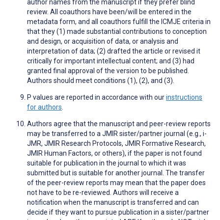
author names from the manuscript if they prefer blind
review. All coauthors have been/will be entered in the
metadata form, and all coauthors fulfill the ICMJE criteria in
that they (1) made substantial contributions to conception
and design, or acquisition of data, or analysis and
interpretation of data; (2) drafted the article or revised it
critically for important intellectual content; and (3) had
granted final approval of the version to be published.
Authors should meet conditions (1), (2), and (3).
P values are reported in accordance with our
instructions
for authors
.
Authors agree that the manuscript and peer-review reports
may be transferred to a JMIR sister/partner journal (e.g., i-
JMR, JMIR Research Protocols, JMIR Formative Research,
JMIR Human Factors, or others), if the paper is not found
suitable for publication in the journal to which it was
submitted but is suitable for another journal. The transfer
of the peer-review reports may mean that the paper does
not have to be re-reviewed. Authors will receive a
notification when the manuscript is transferred and can
decide if they want to pursue publication in a sister/partner