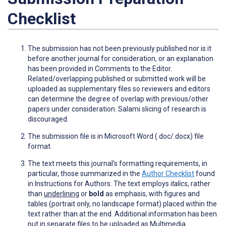
Checklist
The submission has not been previously published nor is it
before another journal for consideration, or an explanation
has been provided in Comments to the Editor.
Related/overlapping published or submitted work will be
uploaded as supplementary files so reviewers and editors
can determine the degree of overlap with previous/other
papers under consideration. Salami slicing of research is
discouraged.
The submission file is in Microsoft Word (.doc/.docx) file
format.
The text meets this journal's formatting requirements, in
particular, those summarized in the
Author Checklist
found
in Instructions for Authors. The text employs
italics
, rather
than
underlining
or
bold
as emphasis, with figures and
tables (portrait only, no landscape format) placed within the
text rather than at the end. Additional information has been
put in separate files to be uploaded as Multimedia