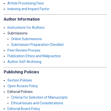
Article Processing Fees
Indexing and Impact Factor
Author Information
Instructions for Authors
Submissions
Online Submissions
Submission Preparation Checklist
Peer Review Process
Publication Ethics and Malpractice
Author Self-Archiving
Publishing Policies
Section Policies
Open Access Policy
Editorial Policies
Criteria for Selection of Manuscripts
Ethical Issues and Considerations
Editorial Board Policy