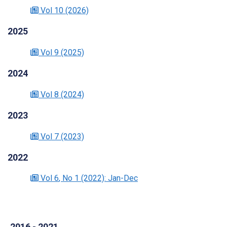
Vol 10
(2026)
2025
Vol 9
(2025)
2024
Vol 8
(2024)
2023
Vol 7
(2023)
2022
Vol 6
, No 1
(2022)
: Jan-Dec
2016 - 2021