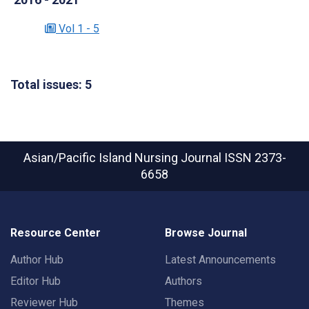
Vol 1 - 5
Total issues: 5
Asian/Pacific Island Nursing Journal
ISSN 2373-
6658
Resource Center
Browse Journal
Author Hub
Latest Announcements
Editor Hub
Authors
Reviewer Hub
Themes