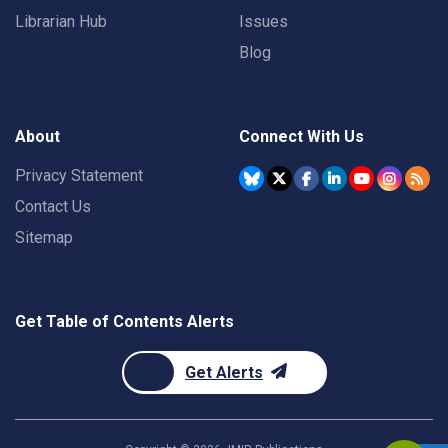
Librarian Hub
Issues
Blog
About
Connect With Us
Privacy Statement
Contact Us
Sitemap
Get Table of Contents Alerts
Get Alerts