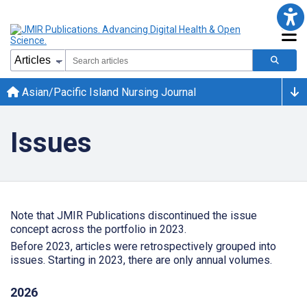
Asian/Pacific Island Nursing Journal
Issues
Note that JMIR Publications discontinued the issue
concept across the portfolio in 2023.
Before 2023, articles were retrospectively grouped into
issues. Starting in 2023, there are only annual volumes.
2026