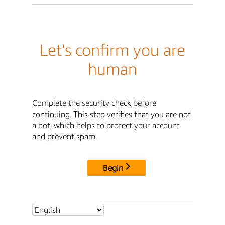
Let's confirm you are
human
Complete the security check before
continuing. This step verifies that you are not
a bot, which helps to protect your account
and prevent spam.
Begin