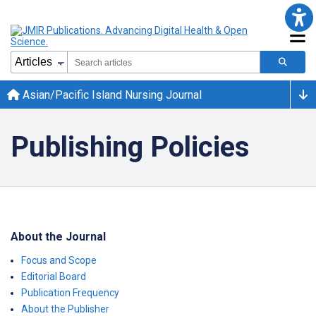
Asian/Pacific Island Nursing Journal
Publishing Policies
About the Journal
Focus and Scope
Editorial Board
Publication Frequency
About the Publisher