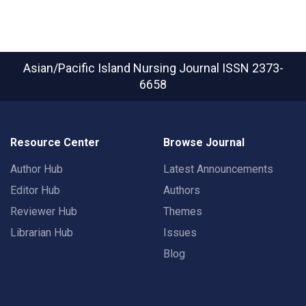
Asian/Pacific Island Nursing Journal
ISSN 2373-
6658
Resource Center
Browse Journal
Author Hub
Latest Announcements
Editor Hub
Authors
Reviewer Hub
Themes
Librarian Hub
Issues
Blog