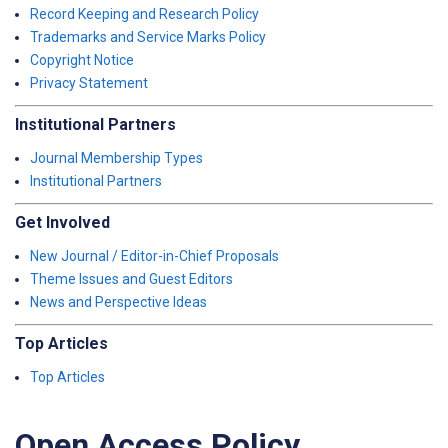
Record Keeping and Research Policy
Trademarks and Service Marks Policy
Copyright Notice
Privacy Statement
Institutional Partners
Journal Membership Types
Institutional Partners
Get Involved
New Journal / Editor-in-Chief Proposals
Theme Issues and Guest Editors
News and Perspective Ideas
Top Articles
Top Articles
Open Access Policy