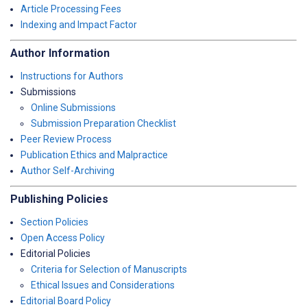
Article Processing Fees
Indexing and Impact Factor
Author Information
Instructions for Authors
Submissions
Online Submissions
Submission Preparation Checklist
Peer Review Process
Publication Ethics and Malpractice
Author Self-Archiving
Publishing Policies
Section Policies
Open Access Policy
Editorial Policies
Criteria for Selection of Manuscripts
Ethical Issues and Considerations
Editorial Board Policy