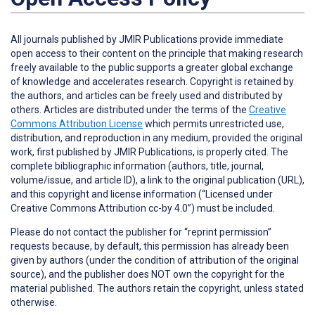
All journals published by JMIR Publications provide immediate
open access to their content on the principle that making research
freely available to the public supports a greater global exchange
of knowledge and accelerates research. Copyright is retained by
the authors, and articles can be freely used and distributed by
others. Articles are distributed under the terms of the
Creative
Commons Attribution License
which permits unrestricted use,
distribution, and reproduction in any medium, provided the original
work, first published by JMIR Publications, is properly cited. The
complete bibliographic information (authors, title, journal,
volume/issue, and article ID), a link to the original publication (URL),
and this copyright and license information (“Licensed under
Creative Commons Attribution cc-by 4.0”) must be included.
Please do not contact the publisher for “reprint permission”
requests because, by default, this permission has already been
given by authors (under the condition of attribution of the original
source), and the publisher does NOT own the copyright for the
material published. The authors retain the copyright, unless stated
otherwise.