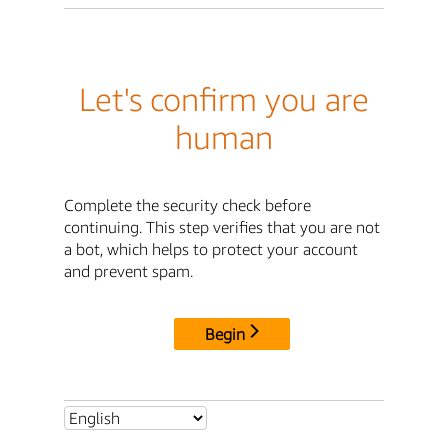
Let's confirm you are
human
Complete the security check before
continuing. This step verifies that you are not
a bot, which helps to protect your account
and prevent spam.
Begin