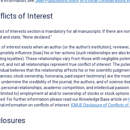
re information, see
JMIR Publications policy on Ethical Considerations i
licts of Interest
ict of Interests
section is mandatory for all manuscripts. If there are no
d and state, "None declared."
t of interest exists when an author (or the author's institution), reviewer,
priately influence (bias) his or her actions (such relationships are als
ng loyalties). These relationships vary from those with negligible potent
t, and not all relationships represent true conflict of interest. The poten
vidual believes that the relationship affects his or her scientific judgme
ancies, stock ownership, honoraria, paid expert testimony) are the most e
to undermine the credibility of the journal, the authors, and of science it
 personal relationships, academic competition, and intellectual passion. In
t limited to) employment at and/or ownership of stocks or stock opti
ed. For further information please read our Knowledge Base article on
nal information on conflicts of interest:
ICMJE Disclosure of Conflicts of 
closures