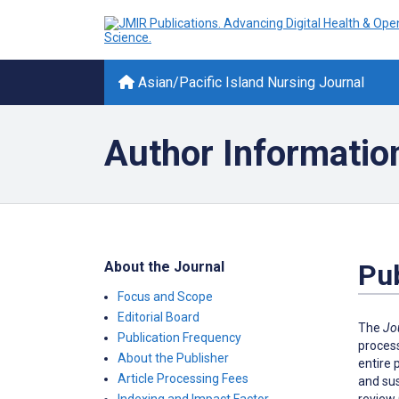
Asian/Pacific Island Nursing Journal
Author Informatio
About the Journal
Pub
Focus and Scope
Editorial Board
The
Jo
Publication Frequency
process
About the Publisher
entire 
Article Processing Fees
and sus
review 