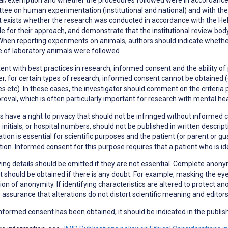
ee on human experimentation (institutional and national) and with the H
t exists whether the research was conducted in accordance with the Hels
le for their approach, and demonstrate that the institutional review bod
When reporting experiments on animals, authors should indicate whether 
 of laboratory animals were followed.
ent with best practices in research,
informed consent
and the ability of
, for certain types of research, informed consent cannot be obtained (e
s etc). In these cases, the investigator should comment on the criteria 
roval, which is often particularly important for research with mental h
s have a right to
privacy
that should not be infringed without informed co
initials, or hospital numbers, should not be published in written descri
tion is essential for scientific purposes and the patient (or parent or g
tion. Informed consent for this purpose requires that a patient who is i
ying details should be omitted if they are not essential. Complete anonym
 should be obtained if there is any doubt. For example, masking the eye
ion of anonymity. If identifying characteristics are altered to protect a
 assurance that alterations do not distort scientific meaning and editor
formed consent has been obtained, it should be indicated in the publish