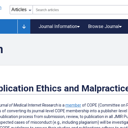
Journal Information
Browse Journal
n
lication Ethics and Malpractic
urnal of Medical Internet Research
is a
member
of COPE (Committee on Pub
 of converting its journal-level COPE membership into a publisher-leve
publication process from submission, review, to publication in all JMIR 
pected cases of misconduct (e.g., including plagiarism) will be investi
COPE guidelines to ensure their studies and publications adhere to guidan