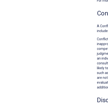
For mo
Conf
A
Confl
include
Conflic
inappro
competi
judgmen
an indi
consult
likely 
such as
are no
evaluat
additio
Dis