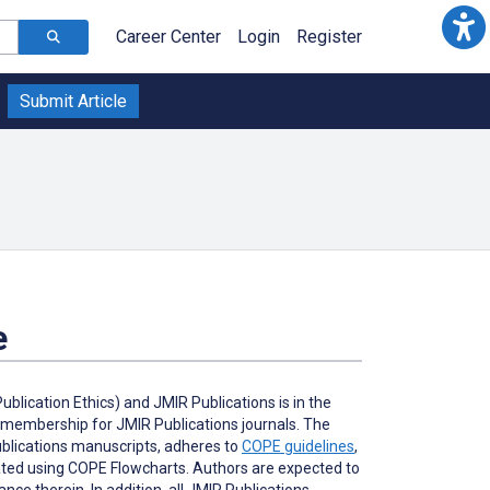
Career Center
Login
Register
Submit Article
e
lication Ethics) and JMIR Publications is in the
l membership for JMIR Publications journals. The
Publications manuscripts, adheres to
COPE guidelines
,
gated using COPE Flowcharts. Authors are expected to
ce therein. In addition, all JMIR Publications