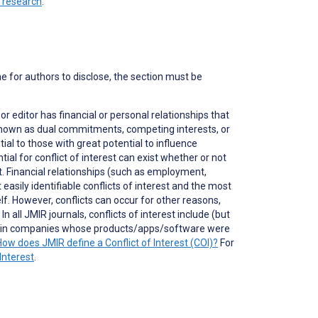
n research
.
ne for authors to disclose, the section must be
 or editor has financial or personal relationships that
o known as dual commitments, competing interests, or
ial to those with great potential to influence
tial for conflict of interest can exist whether or not
nt. Financial relationships (such as employment,
asily identifiable conflicts of interest and the most
self. However, conflicts can occur for other reasons,
 all JMIR journals, conflicts of interest include (but
ons in companies whose products/apps/software were
How does JMIR define a Conflict of Interest (COI)?
For
Interest
.