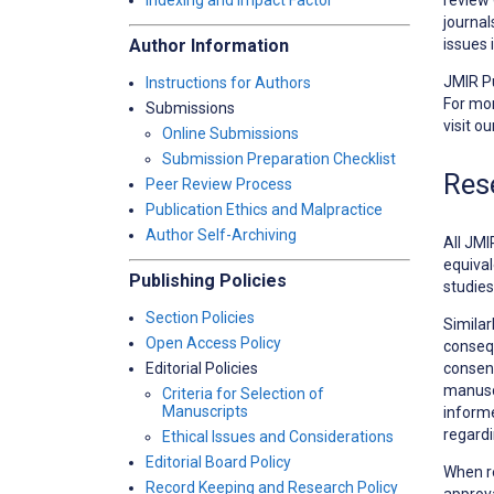
Indexing and Impact Factor
journal
issues 
Author Information
JMIR Pu
Instructions for Authors
For mor
Submissions
visit o
Online Submissions
Submission Preparation Checklist
Res
Peer Review Process
Publication Ethics and Malpractice
Author Self-Archiving
All JMI
equival
Publishing Policies
studies
Section Policies
Similar
Open Access Policy
consequ
consent
Editorial Policies
manuscr
Criteria for Selection of
Manuscripts
informe
regardi
Ethical Issues and Considerations
Editorial Board Policy
When r
Record Keeping and Research Policy
approva