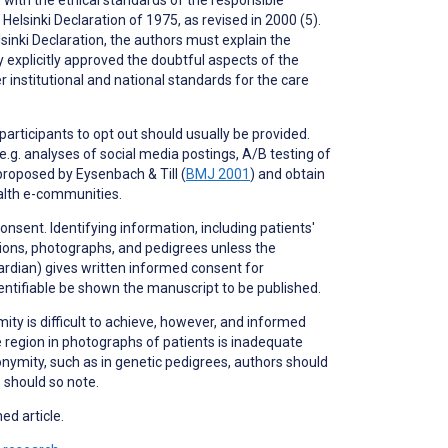
elsinki Declaration of 1975, as revised in 2000 (5).
inki Declaration, the authors must explain the
y explicitly approved the doubtful aspects of the
institutional and national standards for the care
 participants to
opt out
should usually be provided.
.g. analyses of social media postings, A/B testing of
proposed by Eysenbach & Till (
BMJ 2001
) and obtain
ealth e-communities.
nsent. Identifying information, including patients'
ptions, photographs, and pedigrees unless the
uardian) gives written informed consent for
dentifiable be shown the manuscript to be published.
ity is difficult to achieve, however, and informed
 region in photographs of patients is inadequate
nonymity, such as in genetic pedigrees, authors should
s should so note.
ed article.