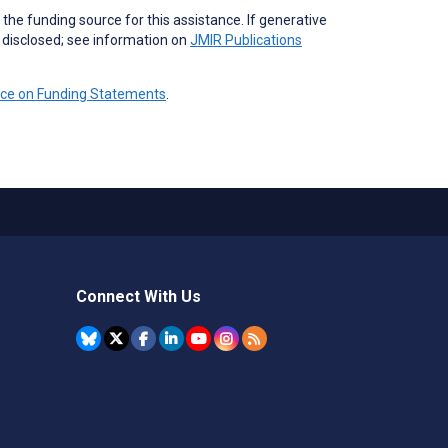
the funding source for this assistance. If generative
e disclosed; see information on
JMIR Publications
nce on Funding Statements
.
Connect With Us