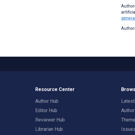
Authors
artific
generat
Authors
Resource Center
Brows
Author Hub
Lates
Editor Hub
Autho
Reviewer Hub
Them
Librarian Hub
Issue