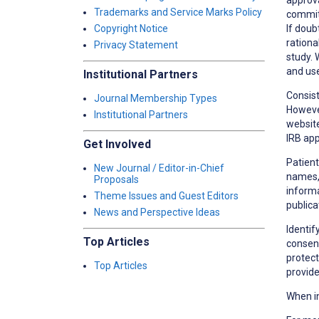
Trademarks and Service Marks Policy
committ
If doub
Copyright Notice
rationa
Privacy Statement
study. 
and use
Institutional Partners
Consist
Journal Membership Types
However
Institutional Partners
website
IRB app
Get Involved
Patient
New Journal / Editor-in-Chief
names, 
Proposals
informa
Theme Issues and Guest Editors
publica
News and Perspective Ideas
Identif
Top Articles
consent
protect
Top Articles
provide
When in