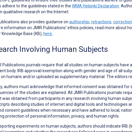
s adhere to the guidelines stated in the
WMA Helsinki Declaration
. Autho
in qualitative research on the Internet.
blications also provides guidance on
authorship
,
retractions,
correction
e information on JMIR Publications' ethics policies, read more about h
ur Knowledge Base (KB),
here.
earch Involving Human Subjects
R Publications journals require that all studies on human subjects have 
ent body. IRB approval/exemption along with gender and age of all subjec
 on humans and/or uploaded as supplementary material. The editors re
ly, authors must acknowledge that informed consent was obtained for 
ences of the studies are explained. All JMIR Publications journals requ
 was obtained from participants in any research involving human subjects
ipts describing studies of internet and digital tools and technologies ar
d consent guidelines when necessary and have adhered to local, national
ng protection of personal information, privacy, and human rights.
eporting
experiments on human subjects
, authors should indicate IRB 
l/exemption and whether the procedures followed were in accordance w