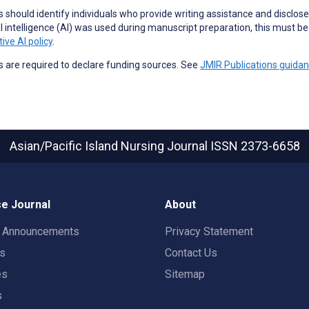
 should identify individuals who provide
writing assistance
and disclose 
ial intelligence (AI) was used during manuscript preparation, this must b
ive AI policy
.
 are required to declare funding sources. See
JMIR Publications guida
Asian/Pacific Island Nursing Journal
ISSN 2373-6658
e Journal
About
t Announcements
Privacy Statement
rs
Contact Us
es
Sitemap
s