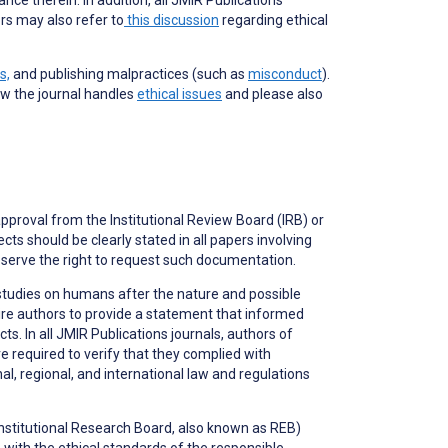
rs may also refer to
this discussion
regarding ethical
s,
and publishing malpractices (such as
misconduct
).
ow the journal handles
ethical issues
and please also
approval from the Institutional Review Board (IRB) or
ts should be clearly stated in all papers involving
serve the right to request such documentation.
studies on humans after the nature and possible
ire authors to provide a statement that informed
. In all JMIR Publications journals, authors of
e required to verify that they complied with
, regional, and international law and regulations
(Institutional Research Board, also known as REB)
ith the ethical standards of the responsible