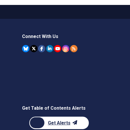
Connect With Us
Get Table of Contents Alerts
Get Alerts