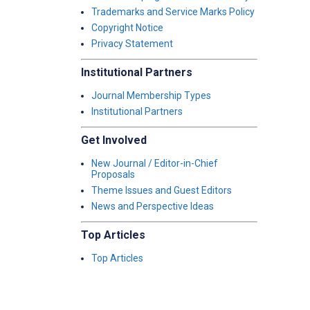
Trademarks and Service Marks Policy
Copyright Notice
Privacy Statement
Institutional Partners
Journal Membership Types
Institutional Partners
Get Involved
New Journal / Editor-in-Chief
Proposals
Theme Issues and Guest Editors
News and Perspective Ideas
Top Articles
Top Articles