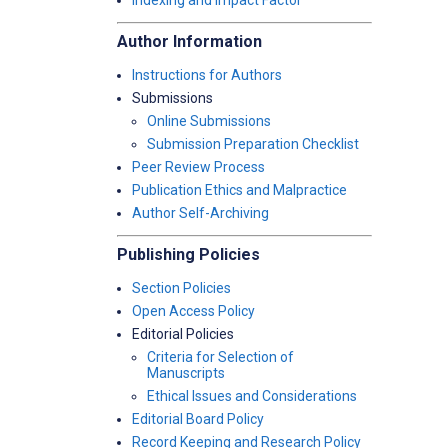
Indexing and Impact Factor
Author Information
Instructions for Authors
Submissions
Online Submissions
Submission Preparation Checklist
Peer Review Process
Publication Ethics and Malpractice
Author Self-Archiving
Publishing Policies
Section Policies
Open Access Policy
Editorial Policies
Criteria for Selection of
Manuscripts
Ethical Issues and Considerations
Editorial Board Policy
Record Keeping and Research Policy