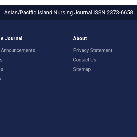
Asian/Pacific Island Nursing Journal
ISSN 2373-6658
e Journal
About
t Announcements
Privacy Statement
rs
Contact Us
es
Sitemap
s