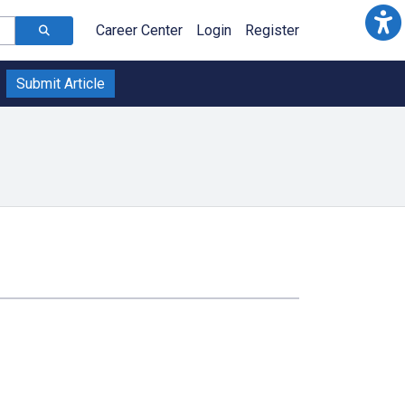
Career Center
Login
Register
Submit Article