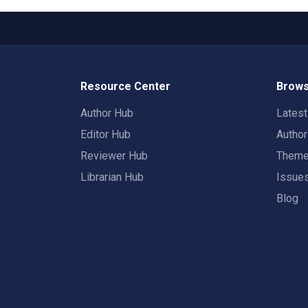
Resource Center
Brows
Author Hub
Lates
Editor Hub
Autho
Reviewer Hub
Them
Librarian Hub
Issue
Blog