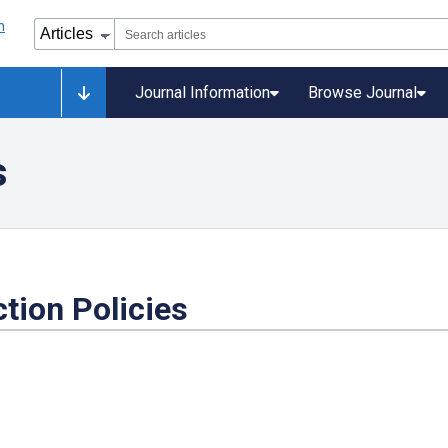
Journal Information
Browse Journal
s
tion Policies