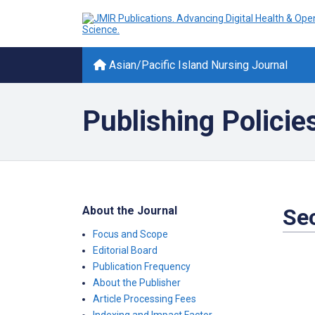
Asian/Pacific Island Nursing Journal
Publishing Policie
About the Journal
Sec
Focus and Scope
Editorial Board
Publication Frequency
About the Publisher
Article Processing Fees