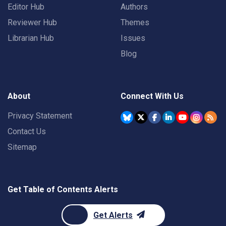
Editor Hub
Authors
Reviewer Hub
Themes
Librarian Hub
Issues
Blog
About
Connect With Us
Privacy Statement
Contact Us
Sitemap
Get Table of Contents Alerts
Get Alerts