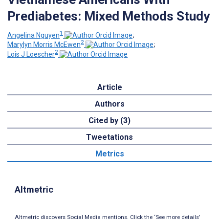
Prediabetes: Mixed Methods Study
1
Angelina Nguyen
;
2
Marylyn Morris McEwen
;
2
Lois J Loescher
Article
Authors
Cited by (3)
Tweetations
Metrics
Altmetric
Altmetric discovers Social Media mentions. Click the ‘See more details’