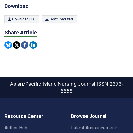
Download
Download PDF
Download XML
Share Article
Asian/Pacific Island Nursing Journal
ISSN 2373-
6658
Resource Center
Browse Journal
Author Hub
Latest Announcements