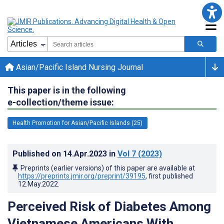
Asian/Pacific Island Nursing Journal
This paper is in the following
e-collection/theme issue:
Health Promotion for Asian/Pacific Islands (25)
Published on
14.Apr.2023
in
Vol 7
(2023)
Preprints (earlier versions) of this paper are available at
https://preprints.jmir.org/preprint/39195
, first published
12.May.2022
.
Perceived Risk of Diabetes Among
Vietnamese Americans With