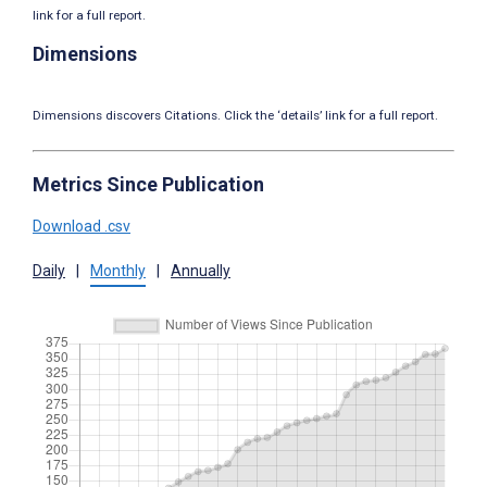
link for a full report.
Dimensions
Dimensions discovers Citations. Click the ‘details’ link for a full report.
Metrics Since Publication
Download .csv
Daily
|
Monthly
|
Annually