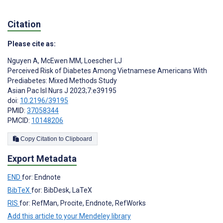
Citation
Please cite as:
Nguyen A
,
McEwen MM
,
Loescher LJ
Perceived Risk of Diabetes Among Vietnamese Americans With
Prediabetes: Mixed Methods Study
Asian Pac Isl Nurs J 2023;7:e39195
doi:
10.2196/39195
PMID:
37058344
PMCID:
10148206
Copy Citation to Clipboard
Export Metadata
END
for: Endnote
BibTeX
for: BibDesk, LaTeX
RIS
for: RefMan, Procite, Endnote, RefWorks
Add this article to your Mendeley library