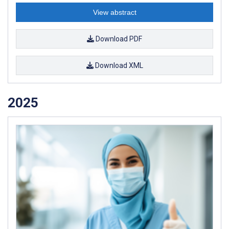
View abstract
Download PDF
Download XML
2025