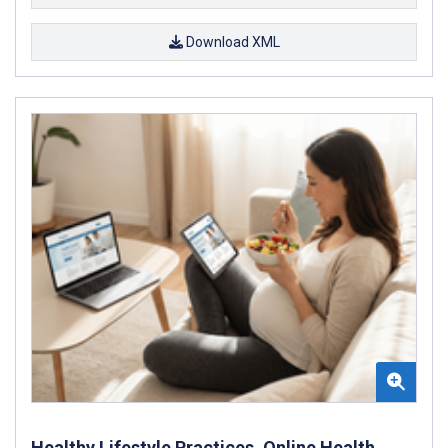
Download XML
Healthy Lifestyle Practices, Online Health