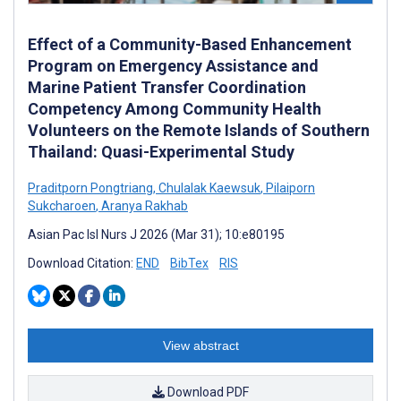
Effect of a Community-Based Enhancement
Program on Emergency Assistance and
Marine Patient Transfer Coordination
Competency Among Community Health
Volunteers on the Remote Islands of Southern
Thailand: Quasi-Experimental Study
Praditporn Pongtriang
,
Chulalak Kaewsuk
,
Pilaiporn
Sukcharoen
,
Aranya Rakhab
Asian Pac Isl Nurs J 2026 (Mar 31); 10:e80195
Download Citation:
END
BibTex
RIS
View abstract
Download PDF