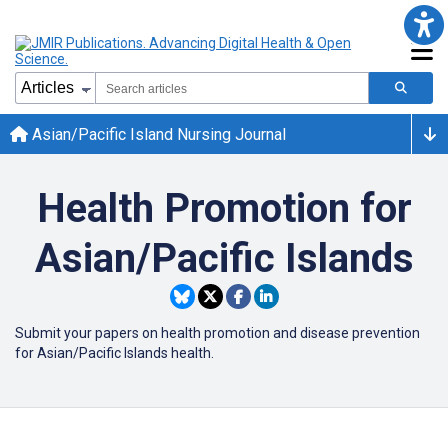
Asian/Pacific Island Nursing Journal
Health Promotion for
Asian/Pacific Islands
Submit your papers on health promotion and disease prevention
for Asian/Pacific Islands health.