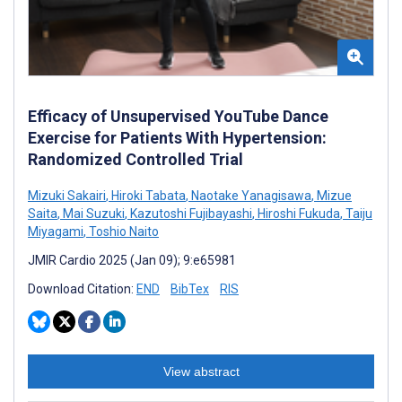
Efficacy of Unsupervised YouTube Dance
Exercise for Patients With Hypertension:
Randomized Controlled Trial
Mizuki Sakairi
,
Hiroki Tabata
,
Naotake Yanagisawa
,
Mizue
Saita
,
Mai Suzuki
,
Kazutoshi Fujibayashi
,
Hiroshi Fukuda
,
Taiju
Miyagami
,
Toshio Naito
JMIR Cardio 2025 (Jan 09); 9:e65981
Download Citation:
END
BibTex
RIS
View abstract