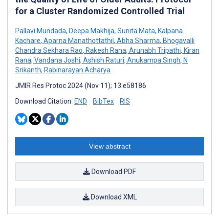
for a Cluster Randomized Controlled Trial
Pallavi Mundada
,
Deepa Makhija
,
Sunita Mata
,
Kalpana
Kachare
,
Aparna Manathottathil
,
Abha Sharma
,
Bhogavalli
Chandra Sekhara Rao
,
Rakesh Rana
,
Arunabh Tripathi
,
Kiran
Rana
,
Vandana Joshi
,
Ashish Raturi
,
Anukampa Singh
,
N
Srikanth
,
Rabinarayan Acharya
JMIR Res Protoc 2024 (Nov 11); 13:e58186
Download Citation:
END
BibTex
RIS
View abstract
Download PDF
Download XML