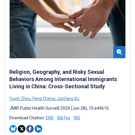
Religion, Geography, and Risky Sexual
Behaviors Among International Immigrants
Living in China: Cross-Sectional Study
Yuyin Zhou
,
Feng Cheng
,
Junfang Xu
JMIR Public Health Surveill 2024 (Jun 28); 10:e44616
Download Citation:
END
BibTex
RIS