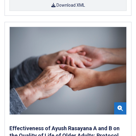
Download XML
Effectiveness of Ayush Rasayana A and B on
the Quality of Life of Older Adults: Protocol