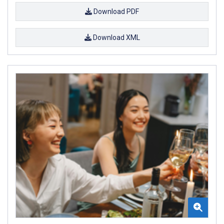
Download PDF
Download XML