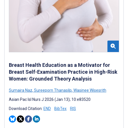
Breast Health Education as a Motivator for
Breast Self-Examination Practice in High-Risk
Women: Grounded Theory Analysis
Sumaira Naz
,
Sureeporn Thanasilp
,
Wasinee Wisesrith
Asian Pac Isl Nurs J 2026 (Jan 13); 10:e83520
Download Citation:
END
BibTex
RIS