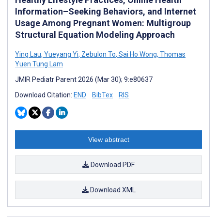
Information–Seeking Behaviors, and Internet
Usage Among Pregnant Women: Multigroup
Structural Equation Modeling Approach
Ying Lau
,
Yueyang Yi
,
Zebulon To
,
Sai Ho Wong
,
Thomas
Yuen Tung Lam
JMIR Pediatr Parent 2026 (Mar 30); 9:e80637
Download Citation:
END
BibTex
RIS
View abstract
Download PDF
Download XML