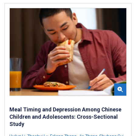
Meal Timing and Depression Among Chinese
Children and Adolescents: Cross-Sectional
Study