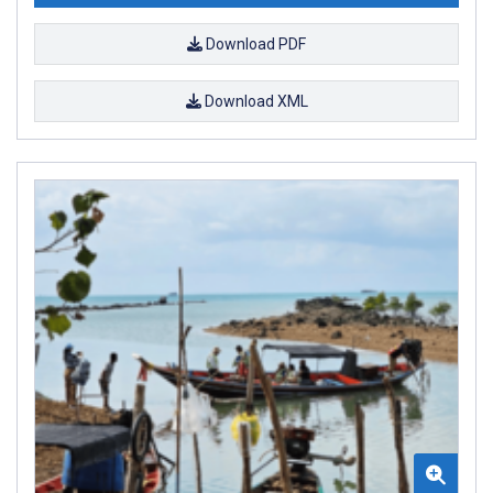
Download PDF
Download XML