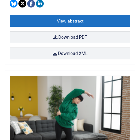
View abstract
Download PDF
Download XML