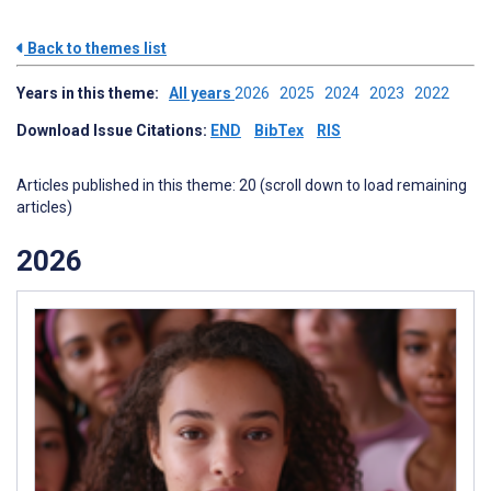
Back to themes list
Years in this theme:
All years
2026
2025
2024
2023
2022
Download Issue Citations:
END
BibTex
RIS
Articles published in this theme: 20 (scroll down to load remaining
articles)
2026