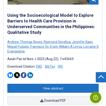
Using the Socioecological Model to Explore
Barriers to Health Care Provision in
Underserved Communities in the Philippines:
Qualitative Study
Andrew Thomas Reyes
,
Reimund Serafica
,
Jennifer Kawi
,
Miguel Fudolig
,
Francisco Sy
,
Erwin William A Leyva
,
Lorraine S
Evangelista
Asian Pac Isl Nurs J 2023 (Aug 22); 7:e45669
Download Citation:
END
BibTex
RIS
View abstract
Download PDF