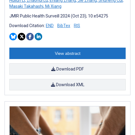
Huilun Li
,
Zhaohui Lu
,
Erliang Zhang
,
Jie Zhang
,
Shuheng Cui
,
Masaki Takahashi
,
Mi Xiang
JMIR Public Health Surveill 2024 (Oct 23); 10:e54275
Download Citation:
END
BibTex
RIS
View abstract
Download PDF
Download XML