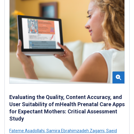
Evaluating the Quality, Content Accuracy, and
User Suitability of mHealth Prenatal Care Apps
for Expectant Mothers: Critical Assessment
Study
Fateme Asadollahi
,
Samira Ebrahimzadeh Zagami
,
Saeid