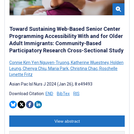
Toward Sustaining Web-Based Senior Center
Programming Accessibility With and for Older
Adult Immigrants: Community-Based
Participatory Research Cross-Sectional Study
Connie Kim Yen Nguyen-Truong
,
Katherine Wuestney
,
Holden
Leung
,
Chenya Chiu
,
Maria Park
,
Christina Chac
,
Roschelle
Lynette Fritz
Asian Pac Isl Nurs J 2024 (Jan 26); 8:e49493
Download Citation:
END
BibTex
RIS
View abstract