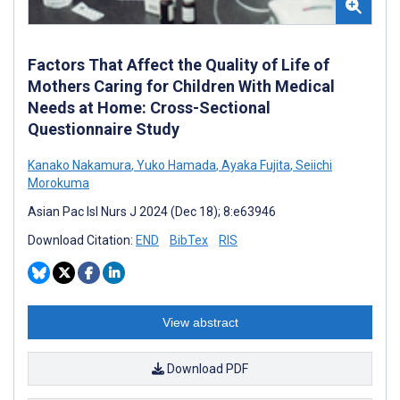
Factors That Affect the Quality of Life of
Mothers Caring for Children With Medical
Needs at Home: Cross-Sectional
Questionnaire Study
Kanako Nakamura
,
Yuko Hamada
,
Ayaka Fujita
,
Seiichi
Morokuma
Asian Pac Isl Nurs J 2024 (Dec 18); 8:e63946
Download Citation:
END
BibTex
RIS
View abstract
Download PDF