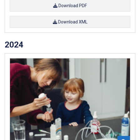
Download PDF
Download XML
2024