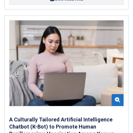
A Culturally Tailored Artificial Intelligence
Chatbot (K-Bot) to Promote Human