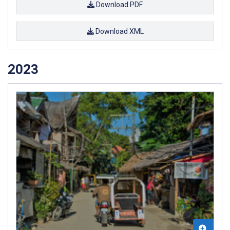
Download PDF
Download XML
2023