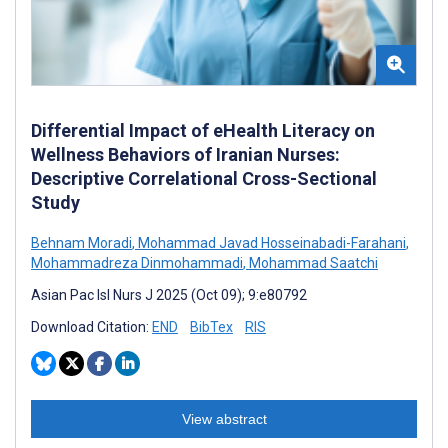
Differential Impact of eHealth Literacy on
Wellness Behaviors of Iranian Nurses:
Descriptive Correlational Cross-Sectional
Study
Behnam Moradi
,
Mohammad Javad Hosseinabadi-Farahani
,
Mohammadreza Dinmohammadi
,
Mohammad Saatchi
Asian Pac Isl Nurs J 2025 (Oct 09); 9:e80792
Download Citation:
END
BibTex
RIS
View abstract