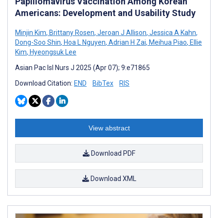
Papillomavirus Vaccination Among Korean
Americans: Development and Usability Study
Minjin Kim
,
Brittany Rosen
,
Jeroan J Allison
,
Jessica A Kahn
,
Dong-Soo Shin
,
Hoa L Nguyen
,
Adrian H Zai
,
Meihua Piao
,
Ellie
Kim
,
Hyeongsuk Lee
Asian Pac Isl Nurs J 2025 (Apr 07); 9:e71865
Download Citation:
END
BibTex
RIS
View abstract
Download PDF
Download XML