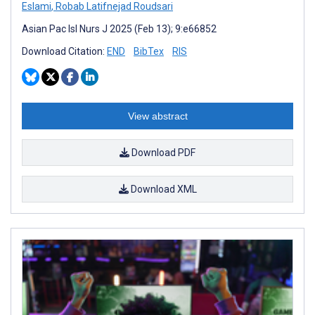
Eslami
,
Robab Latifnejad Roudsari
Asian Pac Isl Nurs J 2025 (Feb 13); 9:e66852
Download Citation:
END
BibTex
RIS
View abstract
Download PDF
Download XML