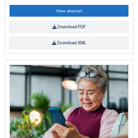
View abstract
Download PDF
Download XML