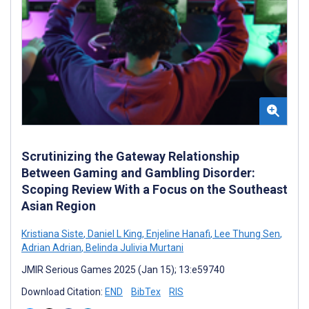
Scrutinizing the Gateway Relationship
Between Gaming and Gambling Disorder:
Scoping Review With a Focus on the Southeast
Asian Region
Kristiana Siste
,
Daniel L King
,
Enjeline Hanafi
,
Lee Thung Sen
,
Adrian Adrian
,
Belinda Julivia Murtani
JMIR Serious Games 2025 (Jan 15); 13:e59740
Download Citation:
END
BibTex
RIS