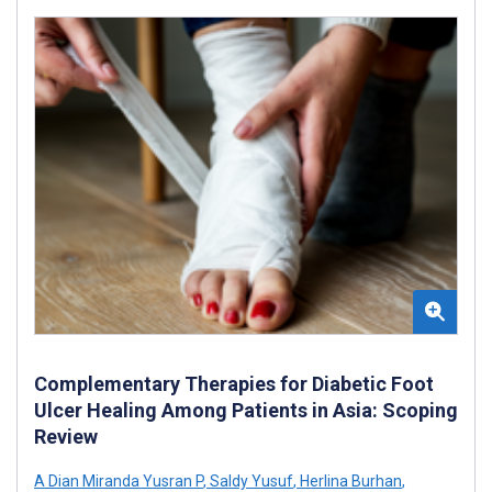
Complementary Therapies for Diabetic Foot
Ulcer Healing Among Patients in Asia: Scoping
Review
A Dian Miranda Yusran P
,
Saldy Yusuf
,
Herlina Burhan
,