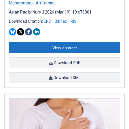
Muhammad Jufri Taming
Asian Pac Isl Nurs J 2026 (Mar 19); 10:e76301
Download Citation:
END
BibTex
RIS
View abstract
Download PDF
Download XML