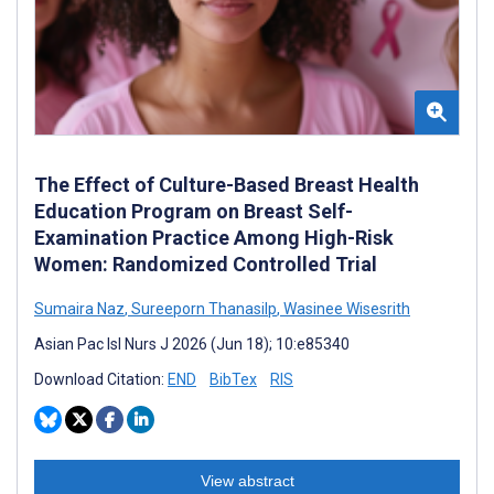
The Effect of Culture-Based Breast Health
Education Program on Breast Self-
Examination Practice Among High-Risk
Women: Randomized Controlled Trial
Sumaira Naz
,
Sureeporn Thanasilp
,
Wasinee Wisesrith
Asian Pac Isl Nurs J 2026 (Jun 18); 10:e85340
Download Citation:
END
BibTex
RIS
View abstract