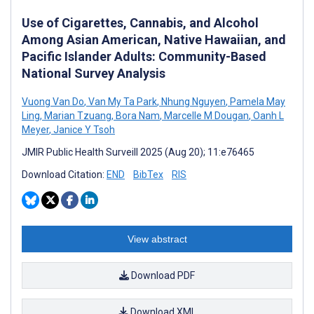
Use of Cigarettes, Cannabis, and Alcohol
Among Asian American, Native Hawaiian, and
Pacific Islander Adults: Community-Based
National Survey Analysis
Vuong Van Do
,
Van My Ta Park
,
Nhung Nguyen
,
Pamela May
Ling
,
Marian Tzuang
,
Bora Nam
,
Marcelle M Dougan
,
Oanh L
Meyer
,
Janice Y Tsoh
JMIR Public Health Surveill 2025 (Aug 20); 11:e76465
Download Citation:
END
BibTex
RIS
View abstract
Download PDF
Download XML