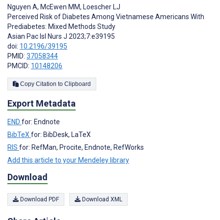
Nguyen A
,
McEwen MM
,
Loescher LJ
Perceived Risk of Diabetes Among Vietnamese Americans With
Prediabetes: Mixed Methods Study
Asian Pac Isl Nurs J 2023;7:e39195
doi:
10.2196/39195
PMID:
37058344
PMCID:
10148206
Copy Citation to Clipboard
Export Metadata
END
for: Endnote
BibTeX
for: BibDesk, LaTeX
RIS
for: RefMan, Procite, Endnote, RefWorks
Add this article to your Mendeley library
Download
Download PDF
Download XML