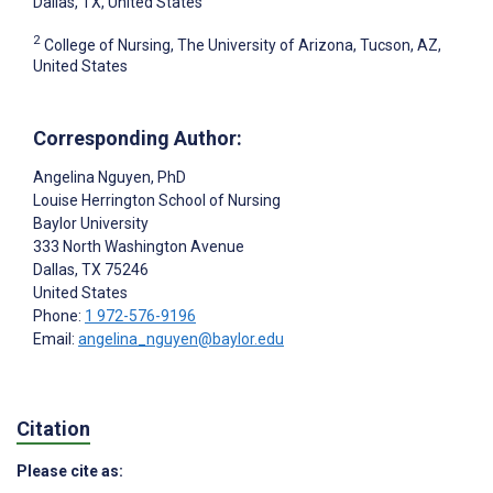
Dallas, TX, United States
2
College of Nursing, The University of Arizona, Tucson, AZ,
United States
Corresponding Author:
Angelina Nguyen
, PhD
Louise Herrington School of Nursing
Baylor University
333 North Washington Avenue
Dallas
, TX
75246
United States
Phone:
1 972-576-9196
Email:
angelina_nguyen@baylor.edu
Citation
Please cite as: