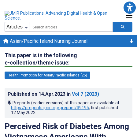
Asian/Pacific Island Nursing Journal
This paper is in the following
e-collection/theme issue:
Health Promotion for Asian/Pacific Islands (25)
Published on
14.Apr.2023
in
Vol 7
(2023)
Preprints (earlier versions) of this paper are available at
https://preprints.jmir.org/preprint/39195
, first published
12.May.2022
.
Perceived Risk of Diabetes Among
Vietnamese Americans With