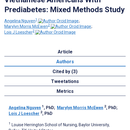
Prediabetes: Mixed Methods Study
1
Angelina Nguyen
;
2
Marylyn Morris McEwen
;
2
Lois J Loescher
Article
Authors
Cited by (3)
Tweetations
Metrics
1
2
Angelina Nguyen
, PhD
;
Marylyn Morris McEwen
, PhD
;
2
Lois J Loescher
, PhD
1
Louise Herrington School of Nursing, Baylor University,