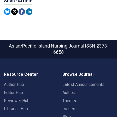
Share Article
Asian/Pacific Island Nursing Journal
ISSN 2373-
6658
Resource Center
Browse Journal
Author Hub
Latest Announcements
Editor Hub
Authors
Reviewer Hub
Themes
Librarian Hub
Issues
Blog