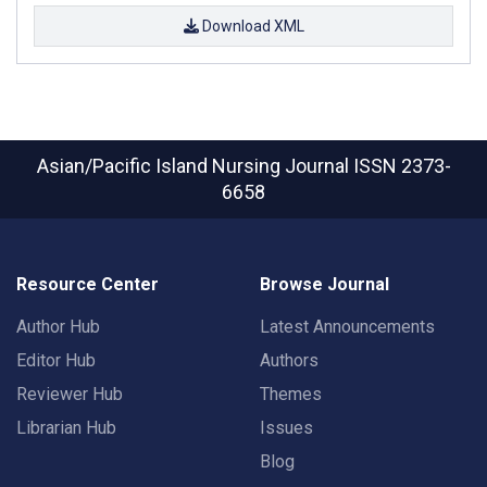
Download XML
Asian/Pacific Island Nursing Journal
ISSN 2373-
6658
Resource Center
Browse Journal
Author Hub
Latest Announcements
Editor Hub
Authors
Reviewer Hub
Themes
Librarian Hub
Issues
Blog