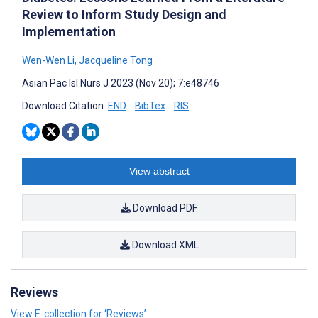
Review to Inform Study Design and
Implementation
Wen-Wen Li
,
Jacqueline Tong
Asian Pac Isl Nurs J 2023 (Nov 20); 7:e48746
Download Citation:
END
BibTex
RIS
View abstract
Download PDF
Download XML
Reviews
View E-collection for ‘Reviews’