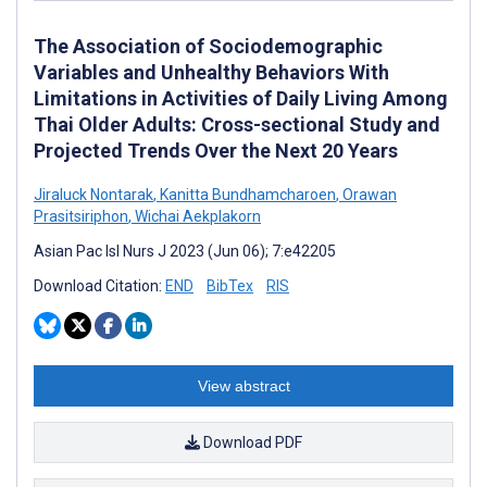
The Association of Sociodemographic
Variables and Unhealthy Behaviors With
Limitations in Activities of Daily Living Among
Thai Older Adults: Cross-sectional Study and
Projected Trends Over the Next 20 Years
Jiraluck Nontarak
,
Kanitta Bundhamcharoen
,
Orawan
Prasitsiriphon
,
Wichai Aekplakorn
Asian Pac Isl Nurs J 2023 (Jun 06); 7:e42205
Download Citation:
END
BibTex
RIS
View abstract
Download PDF