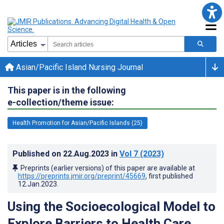
Asian/Pacific Island Nursing Journal
This paper is in the following
e-collection/theme issue:
Health Promotion for Asian/Pacific Islands (25)
Published on
22.Aug.2023
in
Vol 7
(2023)
Preprints (earlier versions) of this paper are available at
https://preprints.jmir.org/preprint/45669
, first published
12.Jan.2023
.
Using the Socioecological Model to
Explore Barriers to Health Care