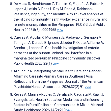
De Mesa R, Hendrickson Z, Tan-Lim C, Elepaño A, Fabian N,
Lopez J, Latkin C, Dans L, Rey M, Dans A, Robinson J.
Resilience, ingenuity, and identity: A multi-level analysis of
the Filipino community health worker experience in rural and
remote municipalities in the Philippines. PLOS Global Public
Health 2025;5(8):e0004965
View
Cuevas A, Aguilar K, Monserrat E, Padayao J, Servigon M,
Turingan A, Dorado B, Ignacio J, Lodor P, Osete A, Ramo A,
Bamba L, Labana R. One health investigation of enteric
parasites at the human–animal–soil interface in a
marginalized peri-urban Philippine community. Discover
Public Health 2025;22(1)
View
Alibudbud R. Integrating Mental Health Care and Gender-
Affirming Care into Primary Care in Southeast Asia:
Reflections from the Philippines. Journal of the American
Psychiatric Nurses Association 2026;32(2):91
View
Reyes A, Manilay-Robles C, Serafica R, Cacciata M, Kawi J,
Evangelista L. Health Education Modalities and Influencing
Factors in Rural Philippine Communities: A Mixed-Methods
Study. Healthcare 2026;14(2):210
View