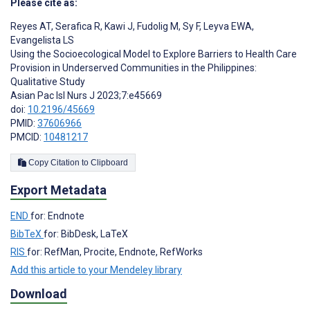
Please cite as:
Reyes AT
,
Serafica R
,
Kawi J
,
Fudolig M
,
Sy F
,
Leyva EWA
,
Evangelista LS
Using the Socioecological Model to Explore Barriers to Health Care
Provision in Underserved Communities in the Philippines:
Qualitative Study
Asian Pac Isl Nurs J 2023;7:e45669
doi:
10.2196/45669
PMID:
37606966
PMCID:
10481217
Copy Citation to Clipboard
Export Metadata
END
for: Endnote
BibTeX
for: BibDesk, LaTeX
RIS
for: RefMan, Procite, Endnote, RefWorks
Add this article to your Mendeley library
Download