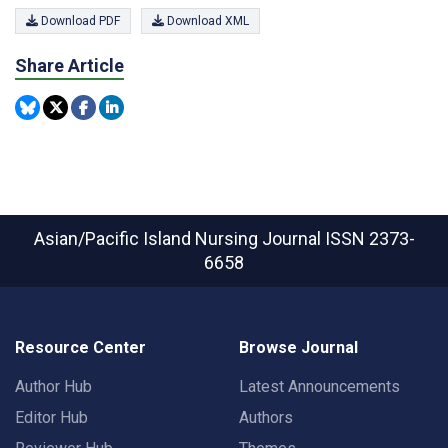
Download PDF
Download XML
Share Article
Asian/Pacific Island Nursing Journal
ISSN 2373-
6658
Resource Center
Browse Journal
Author Hub
Latest Announcements
Editor Hub
Authors