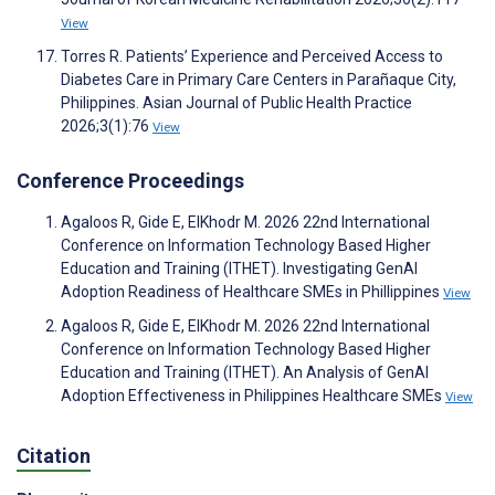
View
Torres R. Patients’ Experience and Perceived Access to
Diabetes Care in Primary Care Centers in Parañaque City,
Philippines. Asian Journal of Public Health Practice
2026;3(1):76
View
Conference Proceedings
Agaloos R, Gide E, ElKhodr M. 2026 22nd International
Conference on Information Technology Based Higher
Education and Training (ITHET). Investigating GenAI
Adoption Readiness of Healthcare SMEs in Phillippines
View
Agaloos R, Gide E, ElKhodr M. 2026 22nd International
Conference on Information Technology Based Higher
Education and Training (ITHET). An Analysis of GenAI
Adoption Effectiveness in Philippines Healthcare SMEs
View
Citation