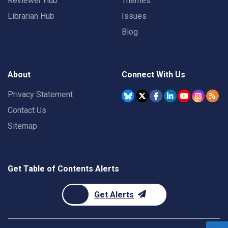
Reviewer Hub
Themes
Librarian Hub
Issues
Blog
About
Connect With Us
Privacy Statement
Contact Us
Sitemap
Get Table of Contents Alerts
Get Alerts