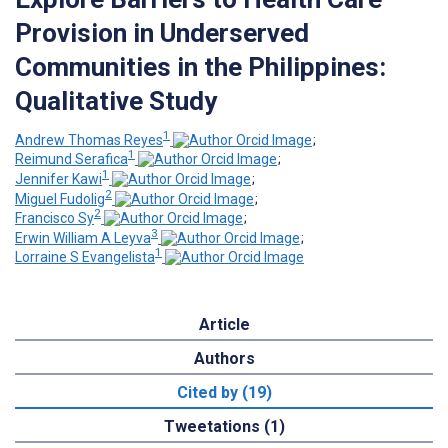
Provision in Underserved
Communities in the Philippines:
Qualitative Study
1
Andrew Thomas Reyes
;
1
Reimund Serafica
;
1
Jennifer Kawi
;
2
Miguel Fudolig
;
2
Francisco Sy
;
3
Erwin William A Leyva
;
1
Lorraine S Evangelista
Article
Authors
Cited by (19)
Tweetations (1)