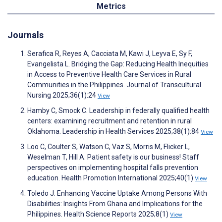
Metrics
Journals
Serafica R, Reyes A, Cacciata M, Kawi J, Leyva E, Sy F,
Evangelista L. Bridging the Gap: Reducing Health Inequities
in Access to Preventive Health Care Services in Rural
Communities in the Philippines. Journal of Transcultural
Nursing 2025;36(1):24
View
Hamby C, Smock C. Leadership in federally qualified health
centers: examining recruitment and retention in rural
Oklahoma. Leadership in Health Services 2025;38(1):84
View
Loo C, Coulter S, Watson C, Vaz S, Morris M, Flicker L,
Weselman T, Hill A. Patient safety is our business! Staff
perspectives on implementing hospital falls prevention
education. Health Promotion International 2025;40(1)
View
Toledo J. Enhancing Vaccine Uptake Among Persons With
Disabilities: Insights From Ghana and Implications for the
Philippines. Health Science Reports 2025;8(1)
View