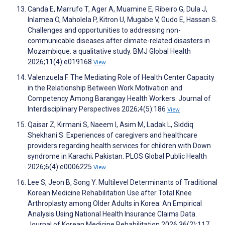
Canda E, Marrufo T, Ager A, Muamine E, Ribeiro G, Dula J,
Inlamea O, Maholela P, Kitron U, Mugabe V, Gudo E, Hassan S.
Challenges and opportunities to addressing non-
communicable diseases after climate-related disasters in
Mozambique: a qualitative study. BMJ Global Health
2026;11(4):e019168
View
Valenzuela F. The Mediating Role of Health Center Capacity
in the Relationship Between Work Motivation and
Competency Among Barangay Health Workers. Journal of
Interdisciplinary Perspectives 2026;4(5):186
View
Qaisar Z, Kirmani S, Naeem I, Asim M, Ladak L, Siddiq
Shekhani S. Experiences of caregivers and healthcare
providers regarding health services for children with Down
syndrome in Karachi; Pakistan. PLOS Global Public Health
2026;6(4):e0006225
View
Lee S, Jeon B, Song Y. Multilevel Determinants of Traditional
Korean Medicine Rehabilitation Use after Total Knee
Arthroplasty among Older Adults in Korea: An Empirical
Analysis Using National Health Insurance Claims Data.
Journal of Korean Medicine Rehabilitation 2026;36(2):117