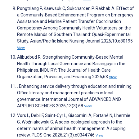
Pongtriang P, Kaewsuk C, Sukcharoen P, Rakhab A. Effect of
a Community-Based Enhancement Program on Emergency
Assistance and Marine Patient Transfer Coordination
Competency Among Community Health Volunteers on the
Remote Islands of Southern Thailand: Quasi-Experimental
Study. Asian/Pacific Island Nursing Journal 2026;10:e80195
View
Alibudbud R. Strengthening Community-Based Mental
Health Through Local Governance and Barangays in the
Philippines. INQUIRY: The Journal of Health Care
Organization, Provision, and Financing 2026;63
View
. Enhancing service delivery through education and training:
Office literacy and management practices in local
governance. International Journal of ADVANCED AND
APPLIED SCIENCES 2026;13(3):68
View
Vors L, Debil F, Saint-Cyr L, Giacomini A, Fortané N, Lhermie
G, Woźniakowski G. A socio-ecological approach to the
determinants of animal health management: A scoping
review. PLOS One 2026;21(3):e0344746
View