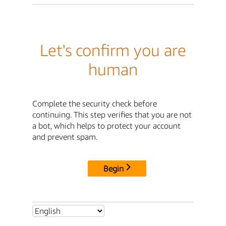
Let's confirm you are
human
Complete the security check before
continuing. This step verifies that you are not
a bot, which helps to protect your account
and prevent spam.
Begin