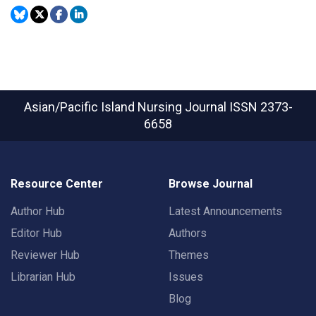
Asian/Pacific Island Nursing Journal
ISSN 2373-
6658
Resource Center
Browse Journal
Author Hub
Latest Announcements
Editor Hub
Authors
Reviewer Hub
Themes
Librarian Hub
Issues
Blog