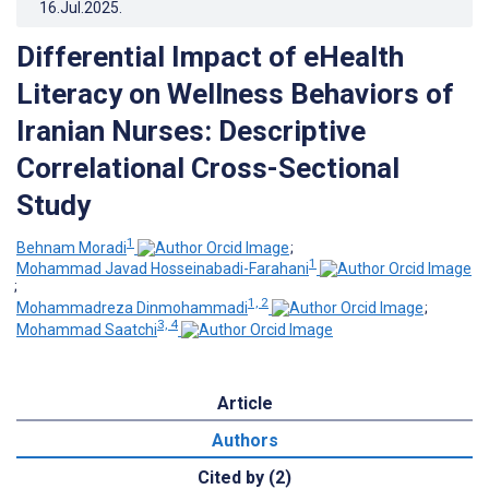
16.Jul.2025
.
Differential Impact of eHealth
Literacy on Wellness Behaviors of
Iranian Nurses: Descriptive
Correlational Cross-Sectional
Study
1
Behnam Moradi
;
1
Mohammad Javad Hosseinabadi-Farahani
;
1, 2
Mohammadreza Dinmohammadi
;
3, 4
Mohammad Saatchi
Article
Authors
Cited by (2)