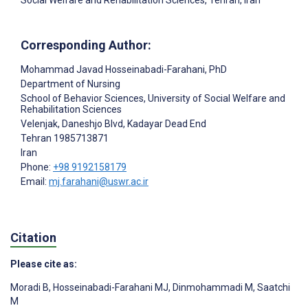
Social Welfare and Rehabilitation Sciences, Tehran, Iran
Corresponding Author:
Mohammad Javad Hosseinabadi-Farahani
, PhD
Department of Nursing
School of Behavior Sciences, University of Social Welfare and
Rehabilitation Sciences
Velenjak, Daneshjo Blvd, Kadayar Dead End
Tehran
1985713871
Iran
Phone:
+98 9192158179
Email:
mj.farahani@uswr.ac.ir
Citation
Please cite as:
Moradi B
,
Hosseinabadi-Farahani MJ
,
Dinmohammadi M
,
Saatchi
M