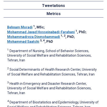
Tweetations
Metrics
1
Behnam Moradi
, MSc
;
1
Mohammad Javad Hosseinabadi-Farahani
, PhD
;
1, 2
Mohammadreza Dinmohammadi
, PhD
;
3, 4
Mohammad Saatchi
, PhD
1
Department of Nursing, School of Behavior Sciences,
University of Social Welfare and Rehabilitation Sciences,
Tehran, Iran
2
Social Determinants of Health Research Center, University
of Social Welfare and Rehabilitation Sciences, Tehran, Iran
3
Health in Emergency and Disaster Research Center,
University of Social Welfare and Rehabilitation Sciences,
Tehran, Iran
4
Department of Biostatistics and Epidemiology, University of