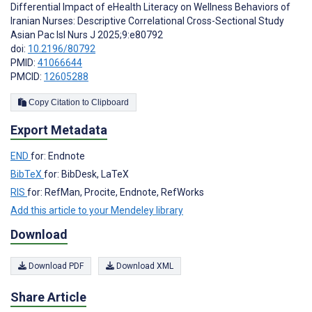
Differential Impact of eHealth Literacy on Wellness Behaviors of
Iranian Nurses: Descriptive Correlational Cross-Sectional Study
Asian Pac Isl Nurs J 2025;9:e80792
doi:
10.2196/80792
PMID:
41066644
PMCID:
12605288
Copy Citation to Clipboard
Export Metadata
END
for: Endnote
BibTeX
for: BibDesk, LaTeX
RIS
for: RefMan, Procite, Endnote, RefWorks
Add this article to your Mendeley library
Download
Download PDF
Download XML
Share Article