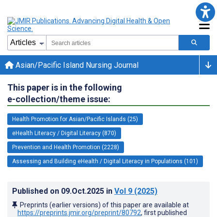
Asian/Pacific Island Nursing Journal
This paper is in the following
e-collection/theme issue:
Health Promotion for Asian/Pacific Islands (25)
eHealth Literacy / Digital Literacy (870)
Prevention and Health Promotion (2228)
Assessing and Building eHealth / Digital Literacy in Populations (101)
Published on
09.Oct.2025
in
Vol 9
(2025)
Preprints (earlier versions) of this paper are available at
https://preprints.jmir.org/preprint/80792
, first published