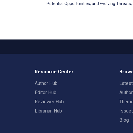
Potential Opportunities, and Evolving Threats
Resource Center
Brows
Author Hub
Lates
Editor Hub
Autho
Reviewer Hub
Them
Librarian Hub
Issue
Blog