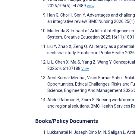
2026;105(5):e47489
View
Han G, Choi H, Son Y. Advantages and challenges f
an integrative review. BMC Nursing 2026;25(1
Mudenda S. Impact of Artificial Intelligence o
System. Creative Education 2025;16(11):180
Liu Y, Zhao X, Zeng Q. AI literacy as a potent
sectional study. Frontiers in Public Health 202
Li L, Chen X, Ma S, Yang Z, Wang Y. Conceptual
2026;166:107188
View
Amit Kumar Meena , Vikas Kumar Sahu , Ankita S
Opportunities, Ethical Challenges, Risks and F
Science, Engineering And Management 2026
Abdul Rahman H, Zaim S. Nursing workforce in 
and regional solutions. BMC Health Services 
Books/Policy Documents
Lukkahatai N, Joseph Dino M, N. Saligan L. Arti