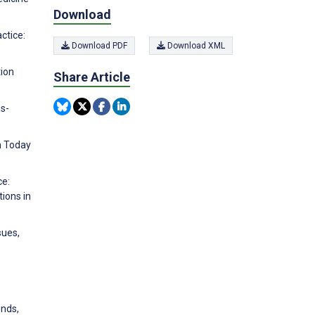
Download
actice:
Download PDF
Download XML
tion
Share Article
ss-
n Today
ce:
tions in
sues,
ends,