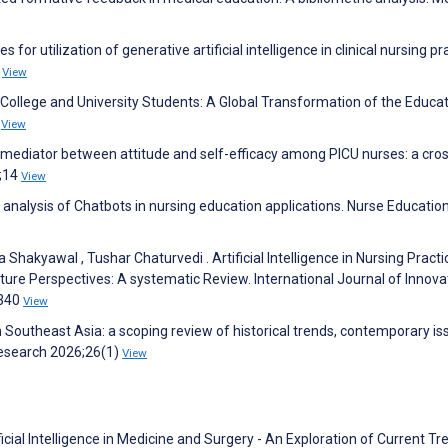
or utilization of generative artificial intelligence in clinical nursing pr
)
View
n College and University Students: A Global Transformation of the Educa
1
View
ial mediator between attitude and self-efficacy among PICU nurses: a cro
6;14
View
 analysis of Chatbots in nursing education applications. Nurse Educatio
hakyawal , Tushar Chaturvedi . Artificial Intelligence in Nursing Practi
uture Perspectives: A systematic Review. International Journal of Innova
:340
View
Southeast Asia: a scoping review of historical trends, contemporary is
Research 2026;26(1)
View
ficial Intelligence in Medicine and Surgery - An Exploration of Current Tr