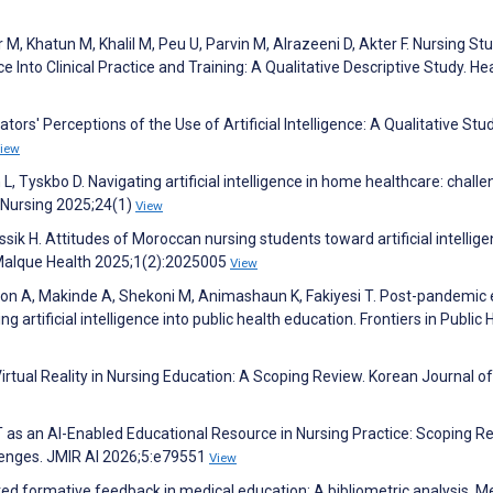
M, Khatun M, Khalil M, Peu U, Parvin M, Alrazeeni D, Akter F. Nursing St
ce Into Clinical Practice and Training: A Qualitative Descriptive Study. He
ors' Perceptions of the Use of Artificial Intelligence: A Qualitative Stud
iew
L, Tyskbo D. Navigating artificial intelligence in home healthcare: chall
 Nursing 2025;24(1)
View
sik H. Attitudes of Moroccan nursing students toward artificial intellige
 Malque Health 2025;1(2):2025005
View
n A, Makinde A, Shekoni M, Animashaun K, Fakiyesi T. Post-pandemic 
ng artificial intelligence into public health education. Frontiers in Public 
tual Reality in Nursing Education: A Scoping Review. Korean Journal of
 as an AI-Enabled Educational Resource in Nursing Practice: Scoping R
lenges. JMIR AI 2026;5:e79551
View
ted formative feedback in medical education: A bibliometric analysis. M