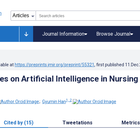
Journal Information
Browse Journal
lable at
https://preprints.jmir.org/preprint/55321
, first published
11.Dec
s on Artificial Intelligence in Nursing 
1, 2
;
Gyumin Han
Cited by (15)
Tweetations
Metrics