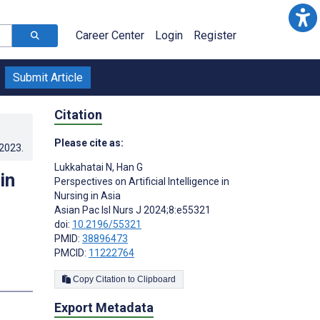
Career Center
Login
Register
Submit Article
Citation
Please cite as:
.2023
.
Lukkahatai N
,
Han G
in
Perspectives on Artificial Intelligence in
Nursing in Asia
Asian Pac Isl Nurs J 2024;8:e55321
doi:
10.2196/55321
PMID:
38896473
PMCID:
11222764
Copy Citation to Clipboard
Export Metadata