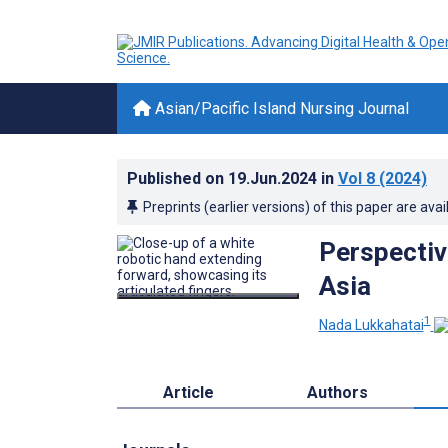
Asian/Pacific Island Nursing Journal
Published on
19.Jun.2024
in
Vol 8
(2024)
Preprints (earlier versions) of this paper are avai
Perspective
Asia
1
Nada Lukkahatai
Article
Authors