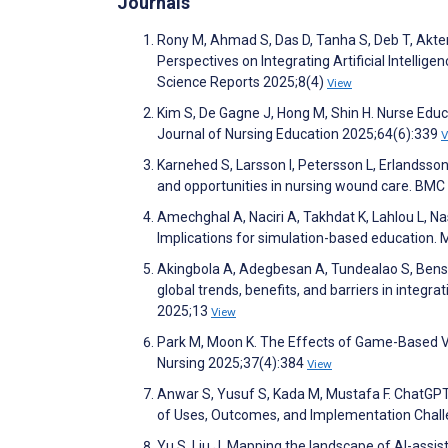
Journals
Rony M, Ahmad S, Das D, Tanha S, Deb T, Akter 
Perspectives on Integrating Artificial Intelligen
Science Reports 2025;8(4)
View
Kim S, De Gagne J, Hong M, Shin H. Nurse Educat
Journal of Nursing Education 2025;64(6):339
V
Karnehed S, Larsson I, Petersson L, Erlandsson 
and opportunities in nursing wound care. BMC
Amechghal A, Naciri A, Takhdat K, Lahlou L, Nas
Implications for simulation-based education.
Akingbola A, Adegbesan A, Tundealao S, Benso
global trends, benefits, and barriers in integrati
2025;13
View
Park M, Moon K. The Effects of Game-Based Vir
Nursing 2025;37(4):384
View
Anwar S, Yusuf S, Kada M, Mustafa F. ChatGPT
of Uses, Outcomes, and Implementation Chal
Yu S, Liu J. Mapping the landscape of AI-assis