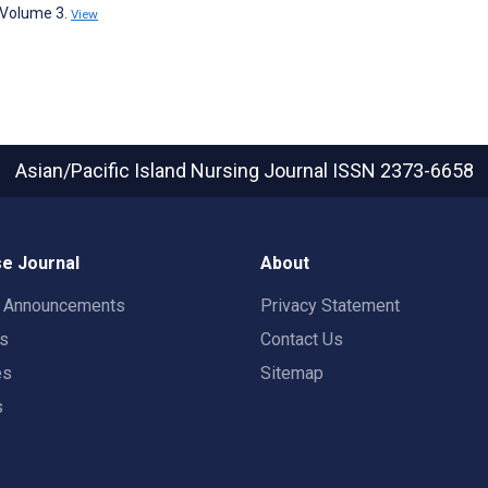
, Volume 3.
View
Asian/Pacific Island Nursing Journal
ISSN 2373-6658
e Journal
About
t Announcements
Privacy Statement
rs
Contact Us
es
Sitemap
s