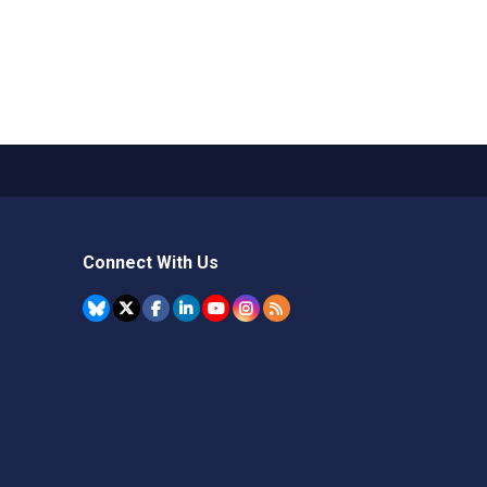
Connect With Us