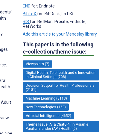
END
for: Endnote
udents'
BibTeX
for: BibDesk, LaTeX
alth
RIS
for: RefMan, Procite, Endnote,
RefWorks
y.
Add this article to your Mendeley library
This paper is in the following
enges
e-collection/theme issue:
Viewpoints (7)
nce:
Digital Health, Telehealth and e-Innovation
in Clinical Settings (708)
era:
Decision Support for Health Professionals
Health
(2181)
Machine Learning (3113)
 Adult
New Technologies (160)
Artificial Intelligence (4652)
eview
Theme Issue: AI & ChatGPT in Asian &
Pacific Islander (API) Health (5)
edicine