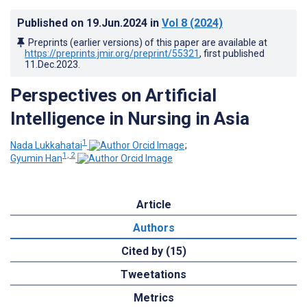
Published on
19.Jun.2024
in
Vol 8
(2024)
Preprints (earlier versions) of this paper are available at
https://preprints.jmir.org/preprint/55321
, first published
11.Dec.2023
.
Perspectives on Artificial
Intelligence in Nursing in Asia
1
Nada Lukkahatai
;
1, 2
Gyumin Han
Article
Authors
Cited by (15)
Tweetations
Metrics