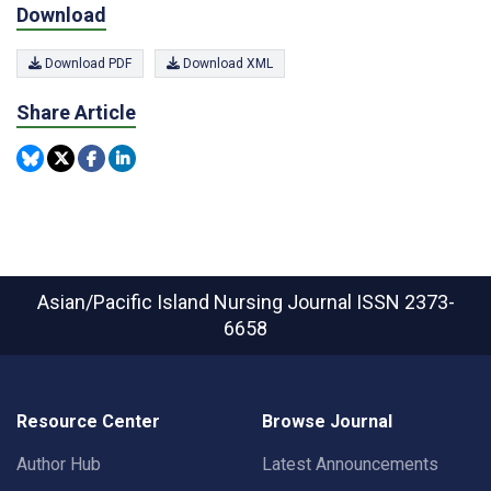
Download
Download PDF
Download XML
Share Article
Asian/Pacific Island Nursing Journal
ISSN 2373-
6658
Resource Center
Browse Journal
Author Hub
Latest Announcements