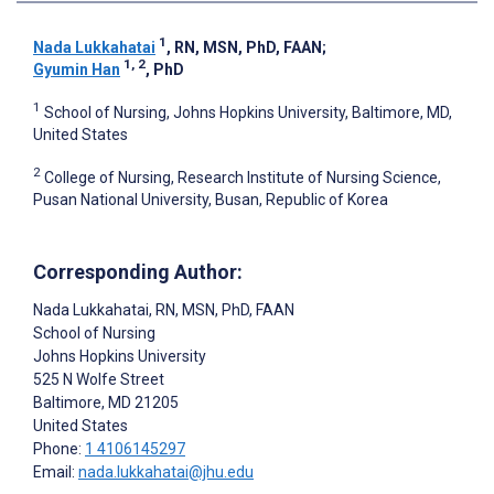
1
Nada Lukkahatai
, RN, MSN, PhD, FAAN
;
1, 2
Gyumin Han
, PhD
1
School of Nursing, Johns Hopkins University, Baltimore, MD,
United States
2
College of Nursing, Research Institute of Nursing Science,
Pusan National University, Busan, Republic of Korea
Corresponding Author:
Nada Lukkahatai
, RN, MSN, PhD, FAAN
School of Nursing
Johns Hopkins University
525 N Wolfe Street
Baltimore
, MD
21205
United States
Phone:
1 4106145297
Email:
nada.lukkahatai@jhu.edu