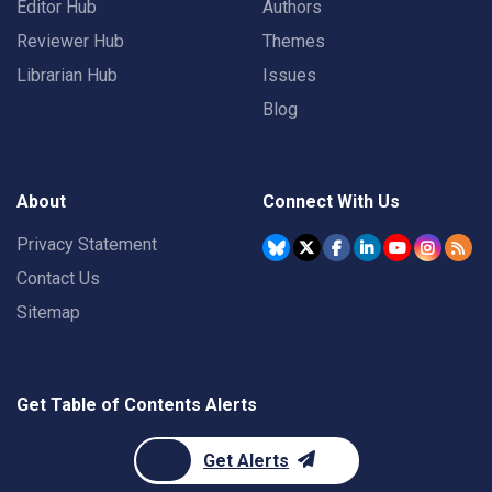
Editor Hub
Authors
Reviewer Hub
Themes
Librarian Hub
Issues
Blog
About
Connect With Us
Privacy Statement
Contact Us
Sitemap
Get Table of Contents Alerts
Get Alerts