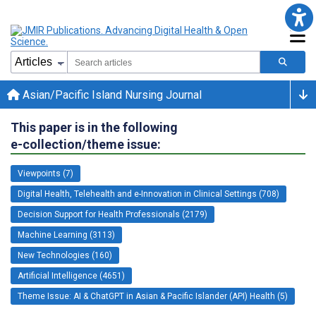
Asian/Pacific Island Nursing Journal
This paper is in the following
e-collection/theme issue:
Viewpoints (7)
Digital Health, Telehealth and e-Innovation in Clinical Settings (708)
Decision Support for Health Professionals (2179)
Machine Learning (3113)
New Technologies (160)
Artificial Intelligence (4651)
Theme Issue: AI & ChatGPT in Asian & Pacific Islander (API) Health (5)