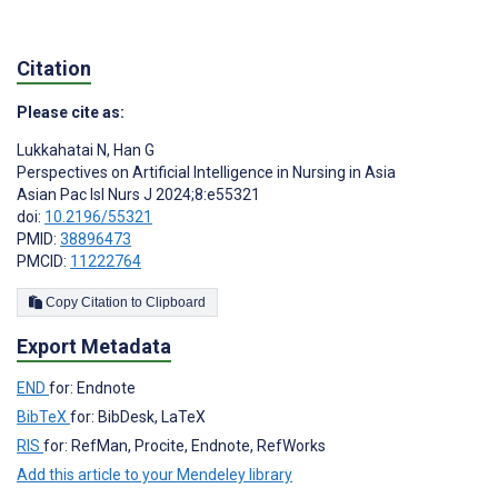
Citation
Please cite as:
Lukkahatai N
,
Han G
Perspectives on Artificial Intelligence in Nursing in Asia
Asian Pac Isl Nurs J 2024;8:e55321
doi:
10.2196/55321
PMID:
38896473
PMCID:
11222764
Copy Citation to Clipboard
Export Metadata
END
for: Endnote
BibTeX
for: BibDesk, LaTeX
RIS
for: RefMan, Procite, Endnote, RefWorks
Add this article to your Mendeley library