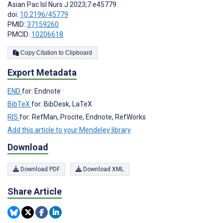
Asian Pac Isl Nurs J 2023;7:e45779
doi:
10.2196/45779
PMID:
37159260
PMCID:
10206618
Copy Citation to Clipboard
Export Metadata
END
for: Endnote
BibTeX
for: BibDesk, LaTeX
RIS
for: RefMan, Procite, Endnote, RefWorks
Add this article to your Mendeley library
Download
Download PDF
Download XML
Share Article