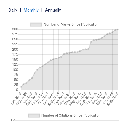
Daily
|
Monthly
|
Annually