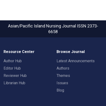
Asian/Pacific Island Nursing Journal
ISSN 2373-
6658
Resource Center
Browse Journal
Author Hub
Latest Announcements
Editor Hub
Authors
Reviewer Hub
Themes
Librarian Hub
Issues
Blog