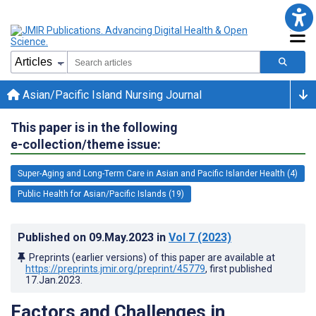
Asian/Pacific Island Nursing Journal
This paper is in the following
e-collection/theme issue:
Super-Aging and Long-Term Care in Asian and Pacific Islander Health (4)
Public Health for Asian/Pacific Islands (19)
Published on
09.May.2023
in
Vol 7
(2023)
Preprints (earlier versions) of this paper are available at
https://preprints.jmir.org/preprint/45779
, first published
17.Jan.2023
.
Factors and Challenges in