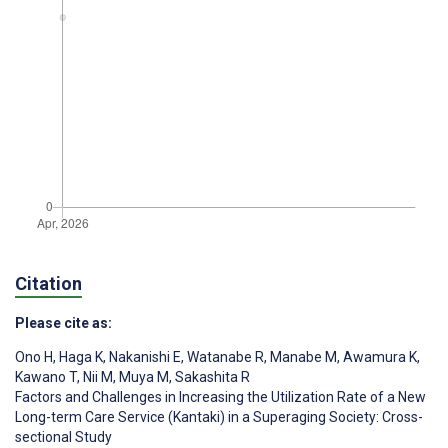
Citation
Please cite as:
Ono H
,
Haga K
,
Nakanishi E
,
Watanabe R
,
Manabe M
,
Awamura K
,
Kawano T
,
Nii M
,
Muya M
,
Sakashita R
Factors and Challenges in Increasing the Utilization Rate of a New
Long-term Care Service (Kantaki) in a Superaging Society: Cross-
sectional Study