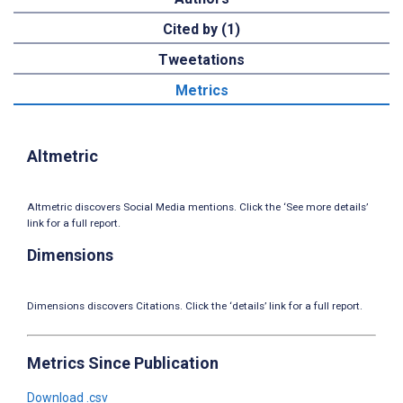
Cited by (1)
Tweetations
Metrics
Altmetric
Altmetric discovers Social Media mentions. Click the ‘See more details’
link for a full report.
Dimensions
Dimensions discovers Citations. Click the ‘details’ link for a full report.
Metrics Since Publication
Download .csv