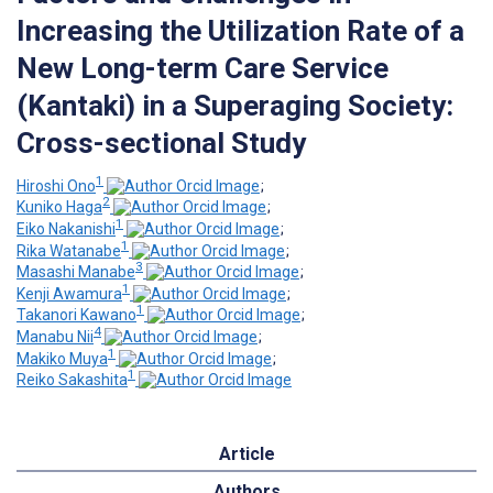
Increasing the Utilization Rate of a
New Long-term Care Service
(Kantaki) in a Superaging Society:
Cross-sectional Study
1
Hiroshi Ono
;
2
Kuniko Haga
;
1
Eiko Nakanishi
;
1
Rika Watanabe
;
3
Masashi Manabe
;
1
Kenji Awamura
;
1
Takanori Kawano
;
4
Manabu Nii
;
1
Makiko Muya
;
1
Reiko Sakashita
Article
Authors