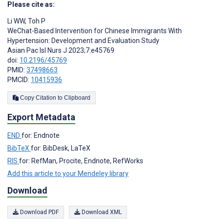
Please cite as:
Li WW
,
Toh P
WeChat-Based Intervention for Chinese Immigrants With
Hypertension: Development and Evaluation Study
Asian Pac Isl Nurs J 2023;7:e45769
doi:
10.2196/45769
PMID:
37498663
PMCID:
10415936
Copy Citation to Clipboard
Export Metadata
END
for: Endnote
BibTeX
for: BibDesk, LaTeX
RIS
for: RefMan, Procite, Endnote, RefWorks
Add this article to your Mendeley library
Download
Download PDF
Download XML