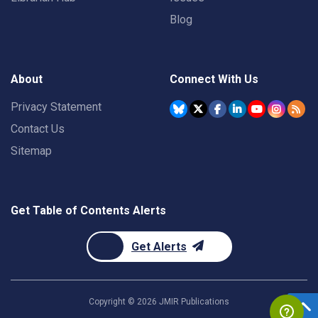
Blog
About
Connect With Us
Privacy Statement
Contact Us
Sitemap
Get Table of Contents Alerts
Get Alerts
Copyright ©
2026
JMIR Publications