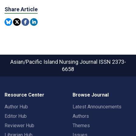
Share Article
Asian/Pacific Island Nursing Journal
ISSN 2373-
6658
Resource Center
Browse Journal
Author Hub
Latest Announcements
Editor Hub
Authors
Reviewer Hub
Themes
Librarian Hub
Issues