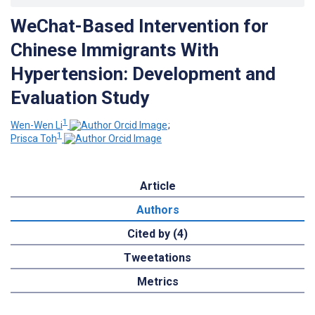
WeChat-Based Intervention for
Chinese Immigrants With
Hypertension: Development and
Evaluation Study
1
Wen-Wen Li
;
1
Prisca Toh
Article
Authors
Cited by (4)
Tweetations
Metrics