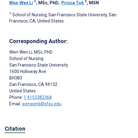
1
1
Wen-Wen Li
, MSc, PhD
;
Prisca Toh
, MSN
1
School of Nursing, San Francisco State University, San
Francisco, CA, United States
Corresponding Author:
Wen-Wen Li
, MSc, PhD
School of Nursing
San Francisco State University
1600 Holloway Ave
BH383
San Francisco
, CA
94132
United States
Phone:
1 4153382368
Email:
wenwenli@sfsu.edu
Citation