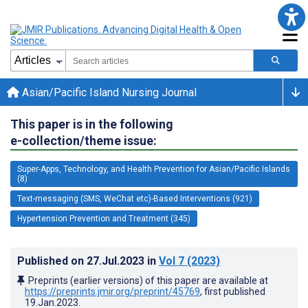
Asian/Pacific Island Nursing Journal
This paper is in the following
e-collection/theme issue:
Super-Apps, Technology, and Health Prevention for Asian/Pacific Islands
(8)
Text-messaging (SMS, WeChat etc)-Based Interventions (921)
Hypertension Prevention and Treatment (345)
Published on
27.Jul.2023
in
Vol 7
(2023)
Preprints (earlier versions) of this paper are available at
https://preprints.jmir.org/preprint/45769
, first published
19.Jan.2023
.