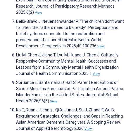
Exemplar From Community-Based Smart Health System
Research. Journal of Participatory Research Methods
2025;6(2)
View
Bello-Bravo J, Neuenschwander P. “The children don’t want
to listen, the fathers need to be ready”: Perceptions and
belief systems connected to the restoration and
preservation of a sacred forest in Benin. World
Development Perspectives 2025;40:100736
View
Liu M, Chen J, Jiang T, Lyu M, Huang J, Chen J. Culturally
Responsive Community Mental Health: Successes and
Lessons from a Community Mental Health Organization.
Journal of Health Communication 2025:1
View
Spruance L, Santamaria D, Hall S. Parent Perceptions of
School Meals as Predictors of Participation Among Pacific
Islander Families in the United States. Journal of School
Health 2026;96(6)
View
Ko E, Ruan J, Leong I, Qi X, Jung J, Su J, Zhang F, Wu B.
Recruitment Strategies, Challenges, and Gaps in Reaching
Asian American Dementia Caregivers: A Scoping Review.
Journal of Applied Gerontology 2026
View