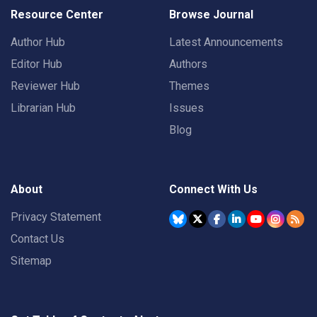
Resource Center
Browse Journal
Author Hub
Latest Announcements
Editor Hub
Authors
Reviewer Hub
Themes
Librarian Hub
Issues
Blog
About
Connect With Us
Privacy Statement
Contact Us
Sitemap