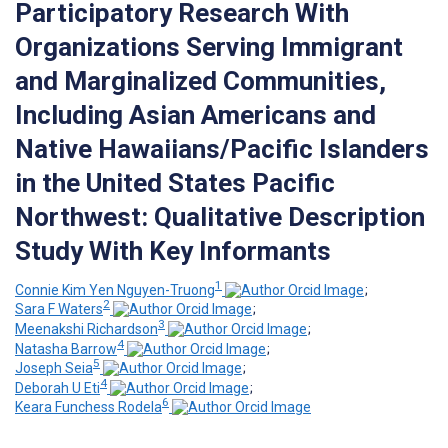
Participatory Research With
Organizations Serving Immigrant
and Marginalized Communities,
Including Asian Americans and
Native Hawaiians/Pacific Islanders
in the United States Pacific
Northwest: Qualitative Description
Study With Key Informants
1
Connie Kim Yen Nguyen-Truong
;
2
Sara F Waters
;
3
Meenakshi Richardson
;
4
Natasha Barrow
;
5
Joseph Seia
;
4
Deborah U Eti
;
6
Keara Funchess Rodela