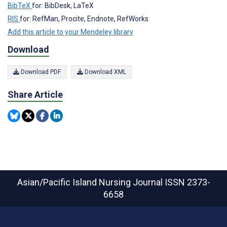
BibTeX
for: BibDesk, LaTeX
RIS
for: RefMan, Procite, Endnote, RefWorks
Add this article to your Mendeley library
Download
Download PDF
Download XML
Share Article
Asian/Pacific Island Nursing Journal
ISSN 2373-
6658