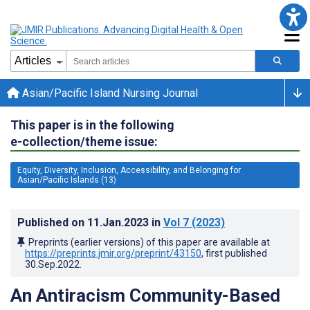
Asian/Pacific Island Nursing Journal
This paper is in the following
e-collection/theme issue:
Equity, Diversity, Inclusion, Accessibility, and Belonging for
Asian/Pacific Islands (13)
Published on
11.Jan.2023
in
Vol 7
(2023)
Preprints (earlier versions) of this paper are available at
https://preprints.jmir.org/preprint/43150
, first published
30.Sep.2022
.
An Antiracism Community-Based