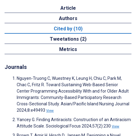
Article
Authors
Cited by (10)
Tweetations (2)
Metrics
Journals
Nguyen-Truong C, Wuestney K, Leung H, Chiu C, Park M,
Chac C, Fritz R. Toward Sustaining Web-Based Senior
Center Programming Accessibility With and for Older Adult
Immigrants: Community-Based Participatory Research
Cross-Sectional Study. Asian/Pacific Island Nursing Journal
2024;8:e49493
View
Yancey G. Finding Antiracists: Construction of an Antiracism
Attitude Scale. Sociological Focus 2024;57(2):230
View
Brown T, Amir H, Hirsch D, Jansen M. Designing a Novel