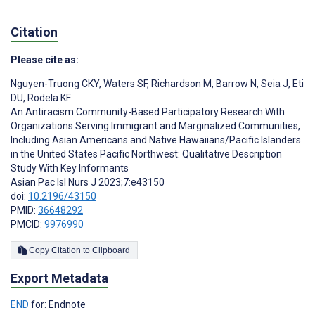
Citation
Please cite as:
Nguyen-Truong CKY
,
Waters SF
,
Richardson M
,
Barrow N
,
Seia J
,
Eti
DU
,
Rodela KF
An Antiracism Community-Based Participatory Research With
Organizations Serving Immigrant and Marginalized Communities,
Including Asian Americans and Native Hawaiians/Pacific Islanders
in the United States Pacific Northwest: Qualitative Description
Study With Key Informants
Asian Pac Isl Nurs J 2023;7:e43150
doi:
10.2196/43150
PMID:
36648292
PMCID:
9976990
Copy Citation to Clipboard
Export Metadata
END
for: Endnote