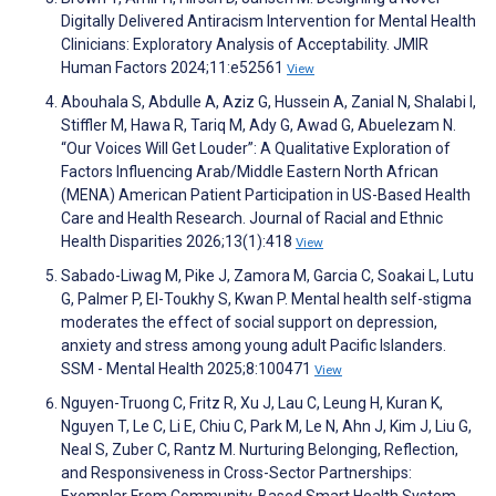
Digitally Delivered Antiracism Intervention for Mental Health
Clinicians: Exploratory Analysis of Acceptability. JMIR
Human Factors 2024;11:e52561
View
Abouhala S, Abdulle A, Aziz G, Hussein A, Zanial N, Shalabi I,
Stiffler M, Hawa R, Tariq M, Ady G, Awad G, Abuelezam N.
“Our Voices Will Get Louder”: A Qualitative Exploration of
Factors Influencing Arab/Middle Eastern North African
(MENA) American Patient Participation in US-Based Health
Care and Health Research. Journal of Racial and Ethnic
Health Disparities 2026;13(1):418
View
Sabado-Liwag M, Pike J, Zamora M, Garcia C, Soakai L, Lutu
G, Palmer P, El-Toukhy S, Kwan P. Mental health self-stigma
moderates the effect of social support on depression,
anxiety and stress among young adult Pacific Islanders.
SSM - Mental Health 2025;8:100471
View
Nguyen-Truong C, Fritz R, Xu J, Lau C, Leung H, Kuran K,
Nguyen T, Le C, Li E, Chiu C, Park M, Le N, Ahn J, Kim J, Liu G,
Neal S, Zuber C, Rantz M. Nurturing Belonging, Reflection,
and Responsiveness in Cross-Sector Partnerships: