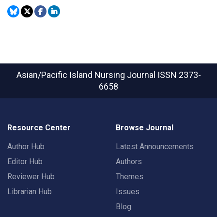
Asian/Pacific Island Nursing Journal
ISSN 2373-
6658
Resource Center
Browse Journal
Author Hub
Latest Announcements
Editor Hub
Authors
Reviewer Hub
Themes
Librarian Hub
Issues
Blog