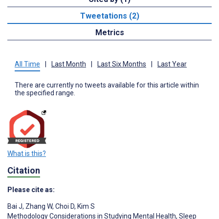
Tweetations (2)
Metrics
All Time
|
Last Month
|
Last Six Months
|
Last Year
There are currently no tweets available for this article within
the specified range.
What is this?
Citation
Please cite as:
Bai J
,
Zhang W
,
Choi D
,
Kim S
Methodology Considerations in Studying Mental Health, Sleep