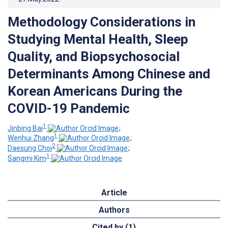
Methodology Considerations in
Studying Mental Health, Sleep
Quality, and Biopsychosocial
Determinants Among Chinese and
Korean Americans During the
COVID-19 Pandemic
1
Jinbing Bai
;
1
Wenhui Zhang
;
2
Daesung Choi
;
1
Sangmi Kim
Article
Authors
Cited by (1)