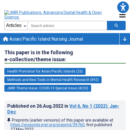
Asian/Pacific Island Nursing Journal
This paper is in the following
e-collection/theme issue:
Health Promotion for Asian/Pacific Islands (25)
Methods and New Tools in Mental Health Research (892)
JMIR Theme Issue: COVID-19 Special Issue (4233)
Published on
26.Aug.2022
in
Vol 6
, No 1
(2022)
: Jan-
Dec
Preprints (earlier versions) of this paper are available at
https://preprints.jmir.org/preprint/39760
, first published
27.May.2022
.