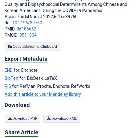
Quality, and Biopsychosocial Determinants Among Chinese and
Korean Americans During the COVID-19 Pandemic
Asian Pac Isl Nurs J 2022;6(1):e39760
doi:
10.2196/39760
PMID:
36186662
PMCID:
9511004
Copy Citation to Clipboard
Export Metadata
END
for: Endnote
BibTeX
for: BibDesk, LaTeX
RIS
for: RefMan, Procite, Endnote, RefWorks
Add this article to your Mendeley library
Download
Download PDF
Download XML
Share Article