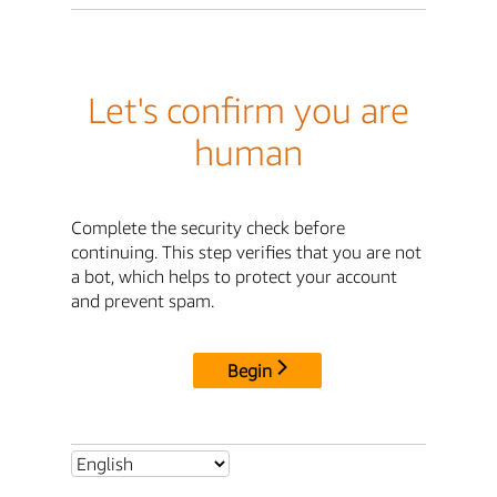
Let's confirm you are
human
Complete the security check before
continuing. This step verifies that you are not
a bot, which helps to protect your account
and prevent spam.
Begin