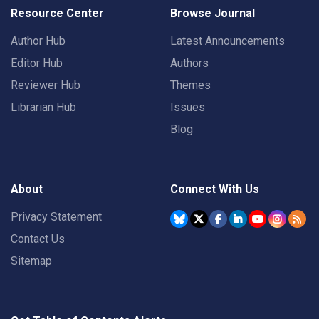
Resource Center
Browse Journal
Author Hub
Latest Announcements
Editor Hub
Authors
Reviewer Hub
Themes
Librarian Hub
Issues
Blog
About
Connect With Us
Privacy Statement
Contact Us
Sitemap