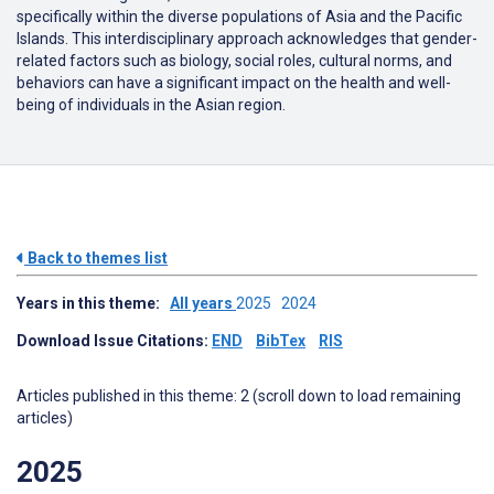
specifically within the diverse populations of Asia and the Pacific
Islands. This interdisciplinary approach acknowledges that gender-
related factors such as biology, social roles, cultural norms, and
behaviors can have a significant impact on the health and well-
being of individuals in the Asian region.
Back to themes list
Years in this theme:
All years
2025
2024
Download Issue Citations:
END
BibTex
RIS
Articles published in this theme: 2 (scroll down to load remaining
articles)
2025