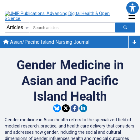
Asian/Pacific Island Nursing Journal
Gender Medicine in
Asian and Pacific
Island Health
Gender medicine in Asian health refers to the specialized field of
medical research, practice, and health care delivery that considers
and addresses how gender, including the social and cultural
dimensions of gender, influences health and medical outcomes