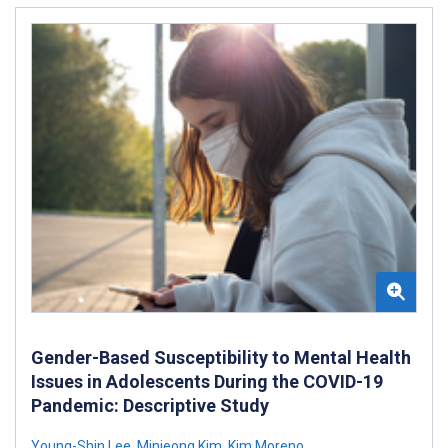
Gender-Based Susceptibility to Mental Health
Issues in Adolescents During the COVID-19
Pandemic: Descriptive Study
Young-Shin Lee
,
Minjeong Kim
,
Kim Moreno