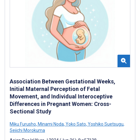
Association Between Gestational Weeks,
Initial Maternal Perception of Fetal
Movement, and Individual Interoceptive
Differences in Pregnant Women: Cross-
Sectional Study
Miku Furusho
,
Minami Noda
,
Yoko Sato
,
Yoshiko Suetsugu
,
Seiichi Morokuma