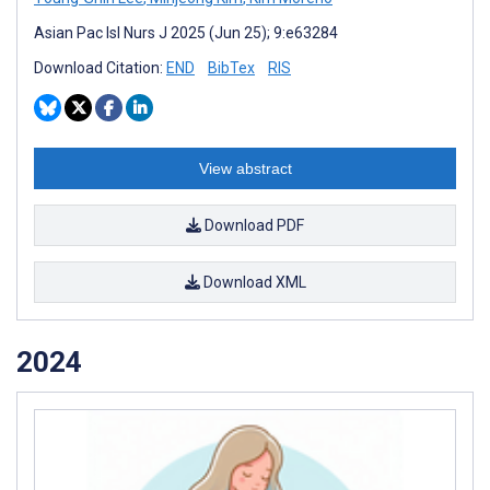
Asian Pac Isl Nurs J 2025 (Jun 25); 9:e63284
Download Citation:
END
BibTex
RIS
View abstract
Download PDF
Download XML
2024