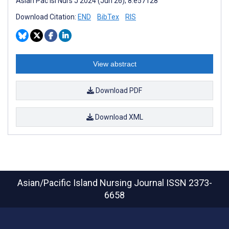
Asian Pac Isl Nurs J 2024 (Jun 26); 8:e57128
Download Citation:
END
BibTex
RIS
View abstract
Download PDF
Download XML
Asian/Pacific Island Nursing Journal
ISSN 2373-
6658