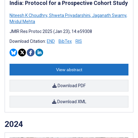
India: Protocol for a Prospective Cohort Study
Niteesh K Choudhry
,
Shweta Priyadarshini
,
Jaganath Swamy
,
Mridul Mehta
JMIR Res Protoc 2025 (Jan 23); 14:e59308
Download Citation:
END
BibTex
RIS
View abstract
Download PDF
Download XML
2024