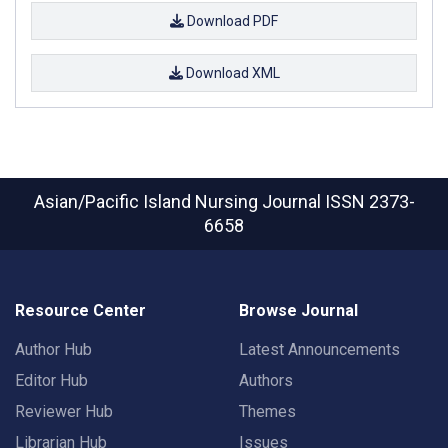
Download PDF
Download XML
Asian/Pacific Island Nursing Journal
ISSN 2373-
6658
Resource Center
Browse Journal
Author Hub
Latest Announcements
Editor Hub
Authors
Reviewer Hub
Themes
Librarian Hub
Issues