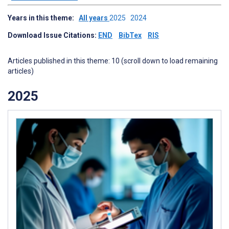
Years in this theme:
All years
2025
2024
Download Issue Citations:
END
BibTex
RIS
Articles published in this theme: 10 (scroll down to load remaining
articles)
2025