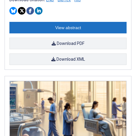
View abstract
Download PDF
Download XML