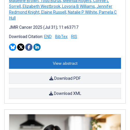
Madeline Brown
,
Todd Burus
,
Melinda Rogers
,
Connie L
Sorrell
,
Elizabeth Westbrook
,
Lovoria B Williams
,
Jennifer
Redmond Knight
,
Elaine Russell
,
Natalie P Wilhite
,
Pamela C
Hull
JMIR Cancer 2025 (Jul 31); 11:e63717
Download Citation:
END
BibTex
RIS
View abstract
Download PDF
Download XML