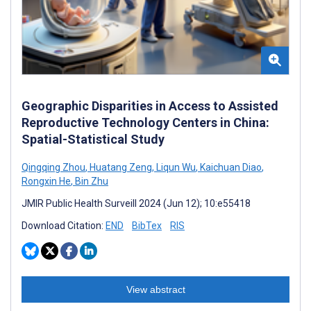
Geographic Disparities in Access to Assisted
Reproductive Technology Centers in China:
Spatial-Statistical Study
Qingqing Zhou
,
Huatang Zeng
,
Liqun Wu
,
Kaichuan Diao
,
Rongxin He
,
Bin Zhu
JMIR Public Health Surveill 2024 (Jun 12); 10:e55418
Download Citation:
END
BibTex
RIS
View abstract