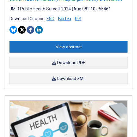
JMIR Public Health Surveill 2024 (Aug 08); 10:e55461
Download Citation:
END
BibTex
RIS
View abstract
Download PDF
Download XML