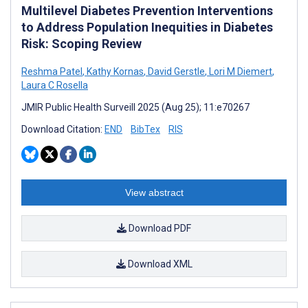
Multilevel Diabetes Prevention Interventions
to Address Population Inequities in Diabetes
Risk: Scoping Review
Reshma Patel
,
Kathy Kornas
,
David Gerstle
,
Lori M Diemert
,
Laura C Rosella
JMIR Public Health Surveill 2025 (Aug 25); 11:e70267
Download Citation:
END
BibTex
RIS
View abstract
Download PDF
Download XML