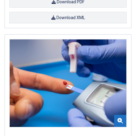
Download PDF
Download XML