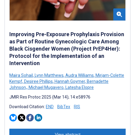
Improving Pre-Exposure Prophylaxis Provision
as Part of Routine Gynecologic Care Among
Black Cisgender Women (Project PrEP4Her):
Protocol for the Implementation of an
Intervention
Maira Sohail
,
Lynn Matthews
,
Audra Williams
,
Mirjam-Colette
Kempf
,
Desiree Phillips
,
Hannah Goymer
,
Bernadette
Johnson,
,
Michael Mugavero
,
Latesha Elopre
JMIR Res Protoc 2025 (Mar 14); 14:e58976
Download Citation:
END
BibTex
RIS
View abstract