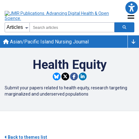
Asian/Pacific Island Nursing Journal
Health Equity
Submit your papers related to health equity, research targeting
marginalized and underserved populations
Back to themes list