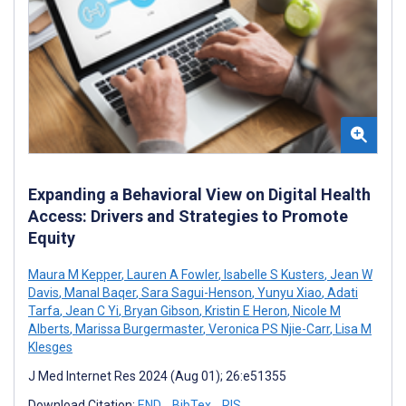
Expanding a Behavioral View on Digital Health
Access: Drivers and Strategies to Promote
Equity
Maura M Kepper
,
Lauren A Fowler
,
Isabelle S Kusters
,
Jean W
Davis
,
Manal Baqer
,
Sara Sagui-Henson
,
Yunyu Xiao
,
Adati
Tarfa
,
Jean C Yi
,
Bryan Gibson
,
Kristin E Heron
,
Nicole M
Alberts
,
Marissa Burgermaster
,
Veronica PS Njie-Carr
,
Lisa M
Klesges
J Med Internet Res 2024 (Aug 01); 26:e51355
Download Citation:
END
BibTex
RIS