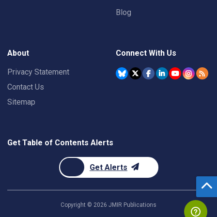
Blog
About
Connect With Us
Privacy Statement
Contact Us
Sitemap
Get Table of Contents Alerts
Get Alerts
Copyright ©
2026
JMIR Publications