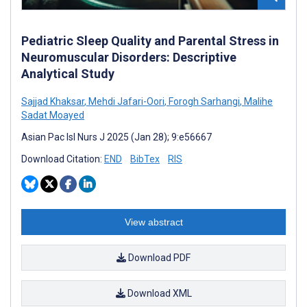
Pediatric Sleep Quality and Parental Stress in
Neuromuscular Disorders: Descriptive
Analytical Study
Sajjad Khaksar
,
Mehdi Jafari-Oori
,
Forogh Sarhangi
,
Malihe
Sadat Moayed
Asian Pac Isl Nurs J 2025 (Jan 28); 9:e56667
Download Citation:
END
BibTex
RIS
View abstract
Download PDF
Download XML