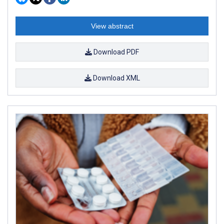
View abstract
Download PDF
Download XML