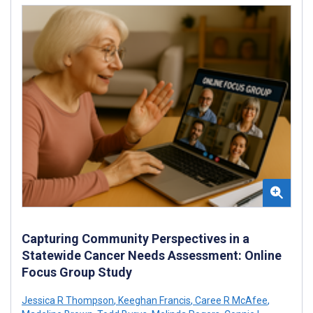
Capturing Community Perspectives in a
Statewide Cancer Needs Assessment: Online
Focus Group Study
Jessica R Thompson
,
Keeghan Francis
,
Caree R McAfee
,