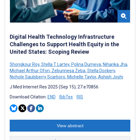
Digital Health Technology Infrastructure
Challenges to Support Health Equity in the
United States: Scoping Review
Shongkour Roy
,
Stella T Lartey
,
Polina Durneva
,
Niharika Jha
,
Michael Arthur Ofori
,
Zebunnesa Zeba
,
Stella Dockery
,
Nichole Saulsberry Scarboro
,
Michelle Taylor
,
Ashish Joshi
J Med Internet Res 2025 (Sep 15); 27:e70856
Download Citation:
END
BibTex
RIS
View abstract