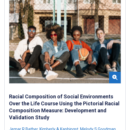
Racial Composition of Social Environments
Over the Life Course Using the Pictorial Racial
Composition Measure: Development and
Validation Study
Jemar R Bather
,
Kimberly A Kaphingst
,
Melody S Goodman