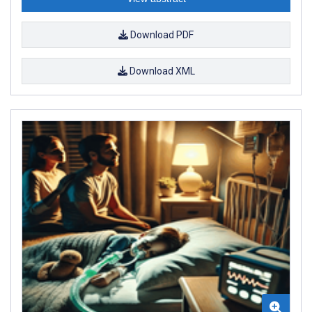
Download PDF
Download XML