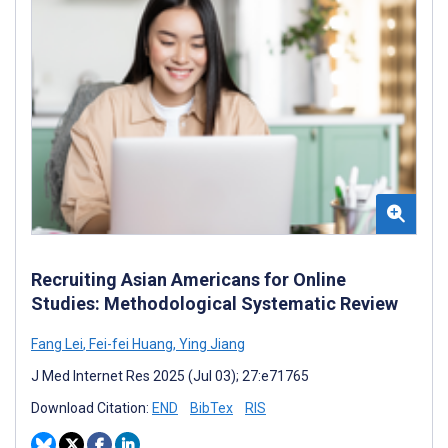
Recruiting Asian Americans for Online
Studies: Methodological Systematic Review
Fang Lei
,
Fei-fei Huang
,
Ying Jiang
J Med Internet Res 2025 (Jul 03); 27:e71765
Download Citation:
END
BibTex
RIS