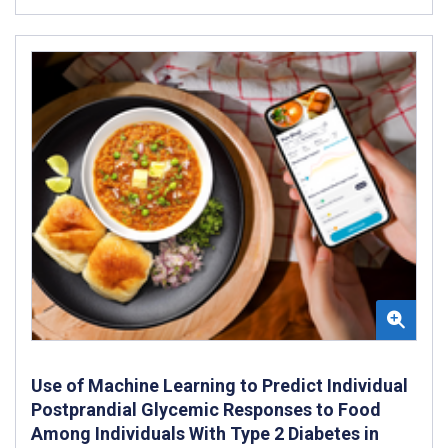
Use of Machine Learning to Predict Individual
Postprandial Glycemic Responses to Food
Among Individuals With Type 2 Diabetes in