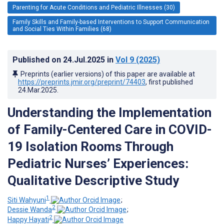
Parenting for Acute Conditions and Pediatric Illnesses (30)
Family Skills and Family-based Interventions to Support Communication
and Social Ties Within Families (68)
Published on
24.Jul.2025
in
Vol 9
(2025)
Preprints (earlier versions) of this paper are available at
https://preprints.jmir.org/preprint/74403
, first published
24.Mar.2025
.
Understanding the Implementation
of Family-Centered Care in COVID-
19 Isolation Rooms Through
Pediatric Nurses’ Experiences:
Qualitative Descriptive Study
1
Siti Wahyuni
;
2
Dessie Wanda
;
2
Happy Hayati