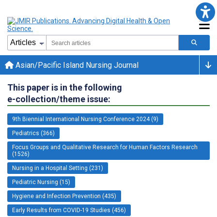
Asian/Pacific Island Nursing Journal
This paper is in the following
e-collection/theme issue:
9th Biennial International Nursing Conference 2024 (9)
Pediatrics (366)
Focus Groups and Qualitative Research for Human Factors Research
(1526)
Nursing in a Hospital Setting (231)
Pediatric Nursing (15)
Hygiene and Infection Prevention (435)
Early Results from COVID-19 Studies (456)