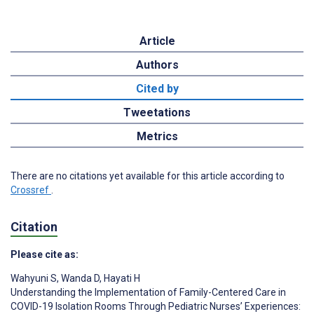
Article
Authors
Cited by
Tweetations
Metrics
There are no citations yet available for this article according to
Crossref
.
Citation
Please cite as:
Wahyuni S
,
Wanda D
,
Hayati H
Understanding the Implementation of Family-Centered Care in
COVID-19 Isolation Rooms Through Pediatric Nurses’ Experiences: