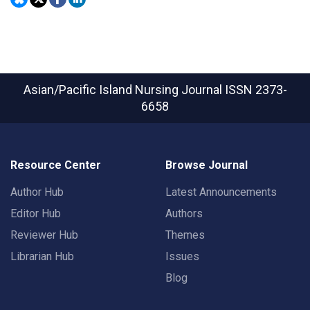
Asian/Pacific Island Nursing Journal
ISSN 2373-
6658
Resource Center
Browse Journal
Author Hub
Latest Announcements
Editor Hub
Authors
Reviewer Hub
Themes
Librarian Hub
Issues
Blog