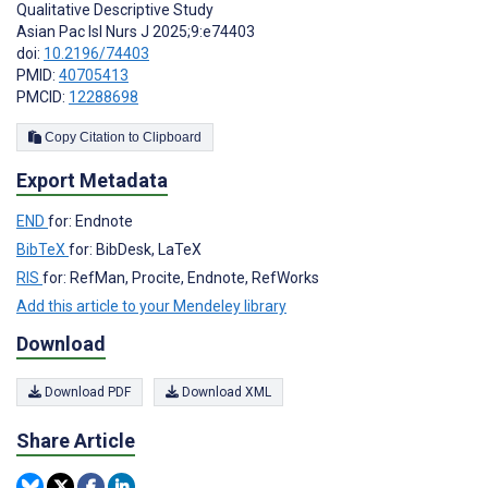
Qualitative Descriptive Study
Asian Pac Isl Nurs J 2025;9:e74403
doi:
10.2196/74403
PMID:
40705413
PMCID:
12288698
Copy Citation to Clipboard
Export Metadata
END
for: Endnote
BibTeX
for: BibDesk, LaTeX
RIS
for: RefMan, Procite, Endnote, RefWorks
Add this article to your Mendeley library
Download
Download PDF
Download XML
Share Article