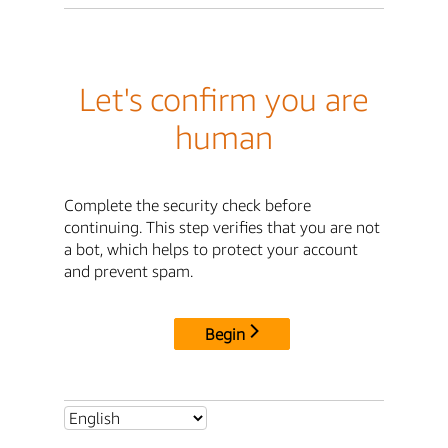
Let's confirm you are
human
Complete the security check before
continuing. This step verifies that you are not
a bot, which helps to protect your account
and prevent spam.
Begin