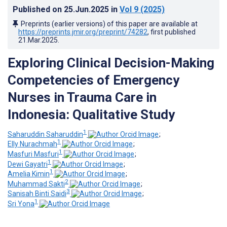
Published on
25.Jun.2025
in
Vol 9
(2025)
Preprints (earlier versions) of this paper are available at
https://preprints.jmir.org/preprint/74282
, first published
21.Mar.2025
.
Exploring Clinical Decision-Making
Competencies of Emergency
Nurses in Trauma Care in
Indonesia: Qualitative Study
1
Saharuddin Saharuddin
;
1
Elly Nurachmah
;
1
Masfuri Masfuri
;
1
Dewi Gayatri
;
1
Amelia Kimin
;
2
Muhammad Sakti
;
3
Sanisah Binti Saidi
;
1
Sri Yona