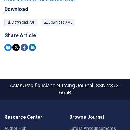
Download
Download PDF
Download XML
Share Article
Asian/Pacific Island Nursing Journal
ISSN 2373-
6658
Resource Center
Browse Journal
Author Hub
Latest Announcements