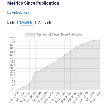
Metrics Since Publication
Download .csv
Daily
|
Monthly
|
Annually