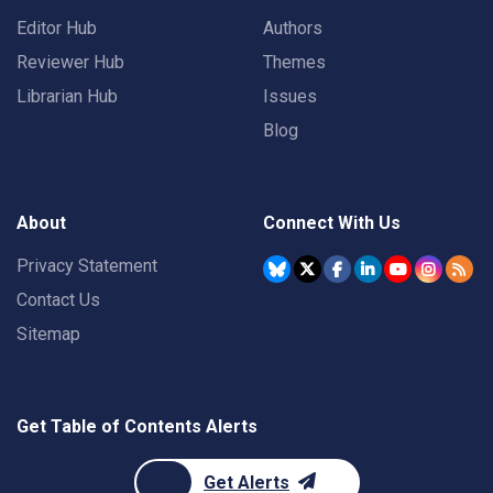
Editor Hub
Authors
Reviewer Hub
Themes
Librarian Hub
Issues
Blog
About
Connect With Us
Privacy Statement
Contact Us
Sitemap
Get Table of Contents Alerts
Get Alerts