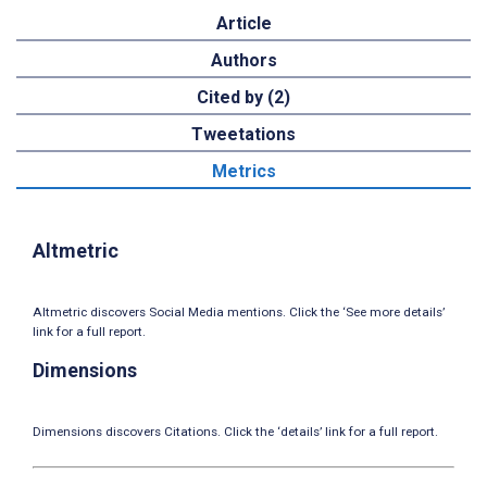
Article
Authors
Cited by (2)
Tweetations
Metrics
Altmetric
Altmetric discovers Social Media mentions. Click the ‘See more details’
link for a full report.
Dimensions
Dimensions discovers Citations. Click the ‘details’ link for a full report.