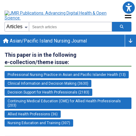
Asian/Pacific Island Nursing Journal
This paper is in the following
e-collection/theme issue:
Professional Nursing Practice in Asian and Pacific Islander Health (13)
Clinical Information and Decision Making (3630)
Decision Support for Health Professionals (2183)
Continuing Medical Education (CME) for Allied Health Professionals
(203)
Allied Health Professions (36)
Nursing Education and Training (307)