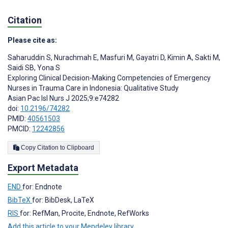
Citation
Please cite as:
Saharuddin S
,
Nurachmah E
,
Masfuri M
,
Gayatri D
,
Kimin A
,
Sakti M
,
Saidi SB
,
Yona S
Exploring Clinical Decision-Making Competencies of Emergency
Nurses in Trauma Care in Indonesia: Qualitative Study
Asian Pac Isl Nurs J 2025;9:e74282
doi:
10.2196/74282
PMID:
40561503
PMCID:
12242856
Copy Citation to Clipboard
Export Metadata
END
for: Endnote
BibTeX
for: BibDesk, LaTeX
RIS
for: RefMan, Procite, Endnote, RefWorks
Add this article to your Mendeley library