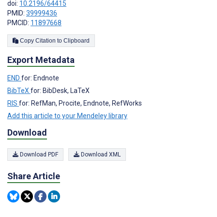
doi:
10.2196/64415
PMID:
39999436
PMCID:
11897668
Copy Citation to Clipboard
Export Metadata
END
for: Endnote
BibTeX
for: BibDesk, LaTeX
RIS
for: RefMan, Procite, Endnote, RefWorks
Add this article to your Mendeley library
Download
Download PDF
Download XML
Share Article