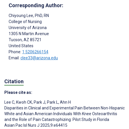
Corresponding Author:
Chiyoung Lee
, PhD, RN
College of Nursing
University of Arizona
1305 N Martin Avenue
Tucson
, AZ
85721
United States
Phone:
1 5206266154
Email:
clee33@arizona.edu
Citation
Please cite as:
Lee C
,
Kwoh CK
,
Park J
,
Park L
,
Ahn H
Disparities in Clinical and Experimental Pain Between Non-Hispanic
White and Asian American Individuals With Knee Osteoarthritis
and the Role of Pain Catastrophizing: Pilot Study in Florida
Asian Pac Isl Nurs J 2025;9:e64415