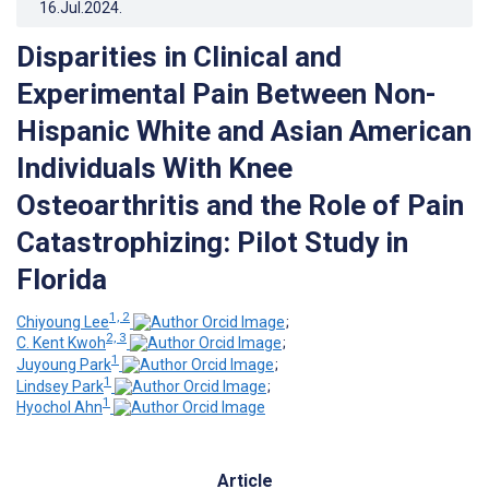
16.Jul.2024
.
Disparities in Clinical and
Experimental Pain Between Non-
Hispanic White and Asian American
Individuals With Knee
Osteoarthritis and the Role of Pain
Catastrophizing: Pilot Study in
Florida
1, 2
Chiyoung Lee
;
2, 3
C. Kent Kwoh
;
1
Juyoung Park
;
1
Lindsey Park
;
1
Hyochol Ahn
Article