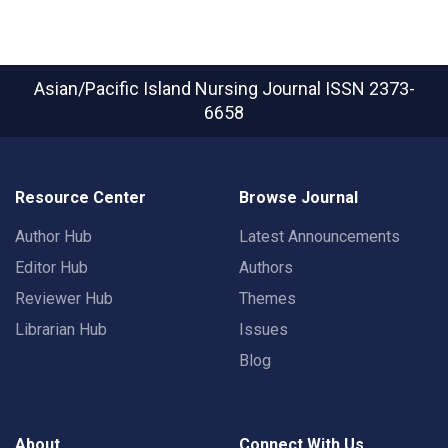
Asian/Pacific Island Nursing Journal
ISSN 2373-
6658
Resource Center
Browse Journal
Author Hub
Latest Announcements
Editor Hub
Authors
Reviewer Hub
Themes
Librarian Hub
Issues
Blog
About
Connect With Us