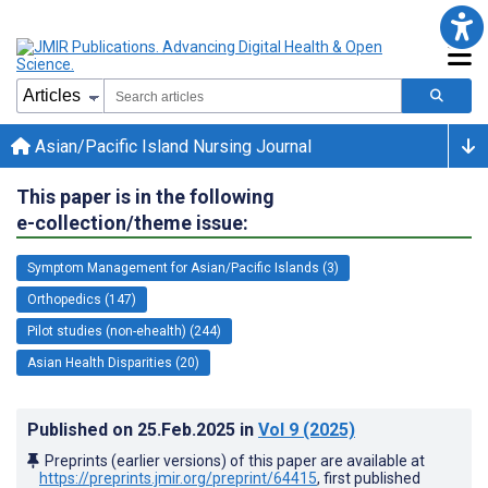
Asian/Pacific Island Nursing Journal
This paper is in the following
e-collection/theme issue:
Symptom Management for Asian/Pacific Islands (3)
Orthopedics (147)
Pilot studies (non-ehealth) (244)
Asian Health Disparities (20)
Published on
25.Feb.2025
in
Vol 9
(2025)
Preprints (earlier versions) of this paper are available at
https://preprints.jmir.org/preprint/64415
, first published