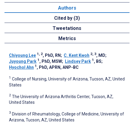
Authors
Cited by (3)
Tweetations
Metrics
1, 2
2, 3
Chiyoung Lee
, PhD, RN
;
C. Kent Kwoh
, MD
;
1
1
Juyoung Park
, PhD, MSW
;
Lindsey Park
, BS
;
1
Hyochol Ahn
, PhD, APRN, ANP-BC
1
College of Nursing, University of Arizona, Tucson, AZ, United
States
2
The University of Arizona Arthritis Center, Tucson, AZ,
United States
3
Division of Rheumatology, College of Medicine, University of
Arizona, Tucson, AZ, United States