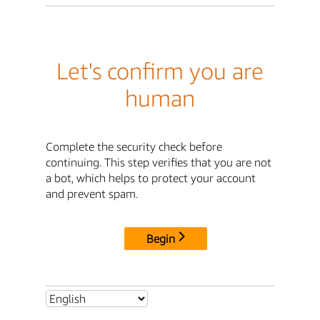
Let's confirm you are
human
Complete the security check before
continuing. This step verifies that you are not
a bot, which helps to protect your account
and prevent spam.
Begin