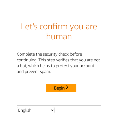
Let's confirm you are
human
Complete the security check before
continuing. This step verifies that you are not
a bot, which helps to protect your account
and prevent spam.
Begin