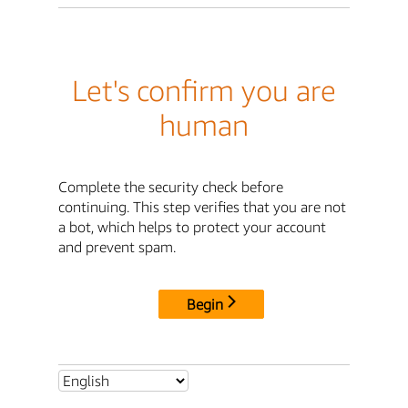
Let's confirm you are
human
Complete the security check before
continuing. This step verifies that you are not
a bot, which helps to protect your account
and prevent spam.
Begin