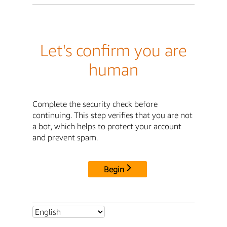
Let's confirm you are
human
Complete the security check before
continuing. This step verifies that you are not
a bot, which helps to protect your account
and prevent spam.
Begin