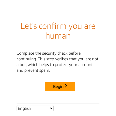
Let's confirm you are
human
Complete the security check before
continuing. This step verifies that you are not
a bot, which helps to protect your account
and prevent spam.
Begin